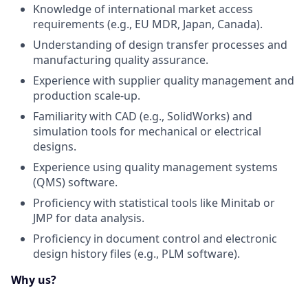
Knowledge of international market access
requirements (e.g., EU MDR, Japan, Canada).
Understanding of design transfer processes and
manufacturing quality assurance.
Experience with supplier quality management and
production scale-up.
Familiarity with CAD (e.g., SolidWorks) and
simulation tools for mechanical or electrical
designs.
Experience using quality management systems
(QMS) software.
Proficiency with statistical tools like Minitab or
JMP for data analysis.
Proficiency in document control and electronic
design history files (e.g., PLM software).
Why us?