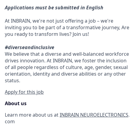
Applications must be submitted in English
At INBRAIN, we're not just offering a job – we're
inviting you to be part of a transformative journey, Are
you ready to transform lives? Join us!
#diverseandinclusive
We believe that a diverse and well-balanced workforce
drives innovation. At INBRAIN, we foster the inclusion
of all people regardless of culture, age, gender, sexual
orientation, identity and diverse abilities or any other
status.
Apply for this job
About us
Learn more about us at
INBRAIN NEUROELECTRONICS
.
com