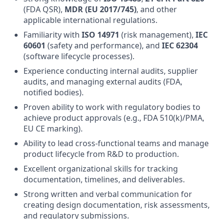
(FDA QSR),
MDR (EU 2017/745)
, and other
applicable international regulations.
Familiarity with
ISO 14971
(risk management),
IEC
60601
(safety and performance), and
IEC 62304
(software lifecycle processes).
Experience conducting internal audits, supplier
audits, and managing external audits (FDA,
notified bodies).
Proven ability to work with regulatory bodies to
achieve product approvals (e.g., FDA 510(k)/PMA,
EU CE marking).
Ability to lead cross-functional teams and manage
product lifecycle from R&D to production.
Excellent organizational skills for tracking
documentation, timelines, and deliverables.
Strong written and verbal communication for
creating design documentation, risk assessments,
and regulatory submissions.