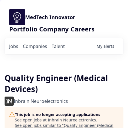
MedTech Innovator
Portfolio Company Careers
Jobs
Companies
Talent
My
alerts
Quality Engineer (Medical
Devices)
Inbrain Neuroelectronics
This job is no longer accepting applications
See open jobs at
Inbrain Neuroelectronics
.
See open jobs similar to "
Quality Engineer (Medical