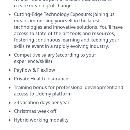
create meaningful change.
Cutting-Edge Technology Exposure: Joining us
means immersing yourself in the latest
technologies and innovative solutions. You'll have
access to state-of-the-art tools and resources,
fostering continuous learning and keeping your
skills relevant in a rapidly evolving industry.
Competitive salary (according to your
experience/skills)
Payflow & Flexflow
Private Health Insurance
Training bonus for professional development and
access to Udemy platform
23 vacation days per year
Christmas week off
Hybrid working modality