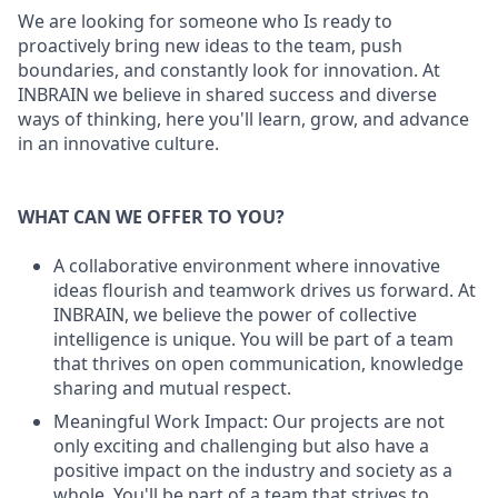
We are looking for someone who Is ready to
proactively bring new ideas to the team, push
boundaries, and constantly look for innovation. At
INBRAIN we believe in shared success and diverse
ways of thinking, here you'll learn, grow, and advance
in an innovative culture.
WHAT CAN WE OFFER TO YOU?
A collaborative environment where innovative
ideas flourish and teamwork drives us forward. At
INBRAIN, we believe the power of collective
intelligence is unique. You will be part of a team
that thrives on open communication, knowledge
sharing and mutual respect.
Meaningful Work Impact: Our projects are not
only exciting and challenging but also have a
positive impact on the industry and society as a
whole. You'll be part of a team that strives to