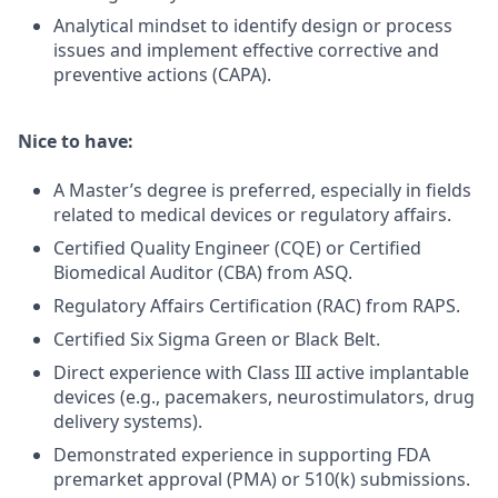
Analytical mindset to identify design or process
issues and implement effective corrective and
preventive actions (CAPA).
Nice to have:
A Master’s degree is preferred, especially in fields
related to medical devices or regulatory affairs.
Certified Quality Engineer (CQE) or Certified
Biomedical Auditor (CBA) from ASQ.
Regulatory Affairs Certification (RAC) from RAPS.
Certified Six Sigma Green or Black Belt.
Direct experience with Class III active implantable
devices (e.g., pacemakers, neurostimulators, drug
delivery systems).
Demonstrated experience in supporting FDA
premarket approval (PMA) or 510(k) submissions.