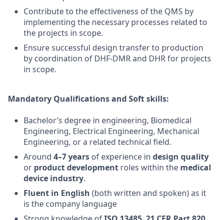
Contribute to the effectiveness of the QMS by
implementing the necessary processes related to
the projects in scope.
Ensure successful design transfer to production
by coordination of DHF-DMR and DHR for projects
in scope.
Mandatory Qualifications and Soft skills:
Bachelor’s degree in engineering, Biomedical
Engineering, Electrical Engineering, Mechanical
Engineering, or a related technical field.
Around
4–7 years
of experience in
design quality
or
product development
roles within the
medical
device industry
.
Fluent in English
(both written and spoken) as it
is the company language
Strong knowledge of
ISO 13485
,
21 CFR Part 820