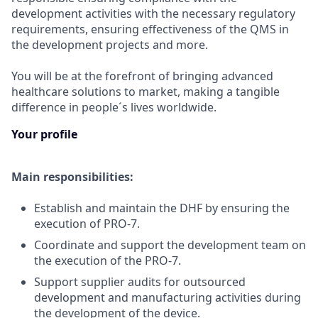
development activities with the necessary regulatory
requirements, ensuring effectiveness of the QMS in
the development projects and more.
You will be at the forefront of bringing advanced
healthcare solutions to market, making a tangible
difference in people´s lives worldwide.
Your profile
Main responsibilities:
Establish and maintain the DHF by ensuring the
execution of PRO-7.
Coordinate and support the development team on
the execution of the PRO-7.
Support supplier audits for outsourced
development and manufacturing activities during
the development of the device.