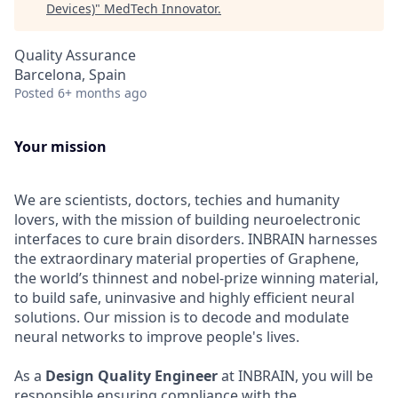
Devices)
"
MedTech Innovator
.
Quality Assurance
Barcelona, Spain
Posted
6+ months ago
Your mission
We are scientists, doctors, techies and humanity
lovers, with the mission of building neuroelectronic
interfaces to cure brain disorders. INBRAIN harnesses
the extraordinary material properties of Graphene,
the world’s thinnest and nobel-prize winning material,
to build safe, uninvasive and highly efficient neural
solutions. Our mission is to decode and modulate
neural networks to improve people's lives.
As a
Design Quality Engineer
at INBRAIN, you will be
responsible ensuring compliance with the