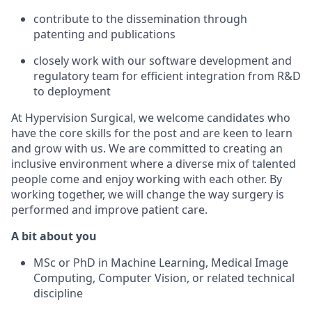
contribute to the dissemination
through
patenting and
publications
closely work
with our
software
development
and
regulatory
team for efficient integration
from R&D
to
deployment
At
Hypervision
Surgical, we welcome candidates who
have the core skills for the post and are keen to learn
and grow with us.
We are committed to creating an
inclusive environment where a diverse mix of talented
people
come and enjoy
working with each other. By
working together, we will change the way surgery is
performed and improve patient care.
A bit about you
MSc or PhD in Machine Learning, Medical Image
Computing, Computer Vision, or
related
technical
discipline