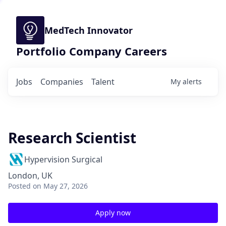
MedTech Innovator
Portfolio Company Careers
Jobs
Companies
Talent
My
alerts
Research Scientist
Hypervision Surgical
London, UK
Posted
on May 27, 2026
Apply now