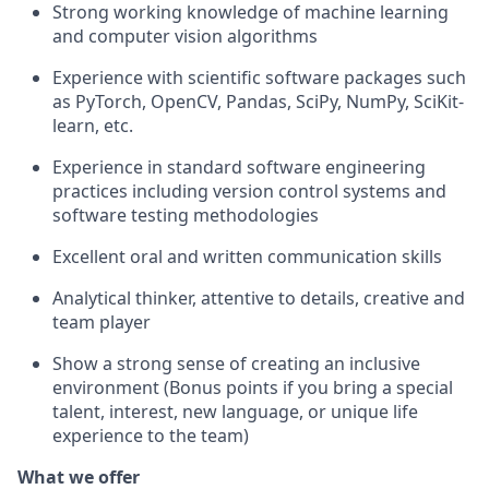
Strong working knowledge of machine learning
and computer vision
algorithms
Experience with scientific software packages such
as
PyTorch, OpenCV, Pandas, SciPy, NumPy,
SciKit-
learn, etc.
Experience in standard software engineering
practices including version control systems and
software testing methodologies
Excellent oral and written communication skills
Analytical thinker, attentive to details, creative and
team player
Show
a strong sense
of creating an inclusive
environment
(Bonus points if you bring a special
talent,
interest, new language, or unique life
experience to the team)
What we offer