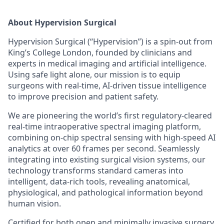
About Hypervision Surgical
Hypervision Surgical (“Hypervision”) is a spin-out from
King’s College London, founded by clinicians and
experts in medical imaging and artificial intelligence.
Using safe light alone, our mission is to equip
surgeons with real-time, AI-driven tissue intelligence
to improve precision and patient safety.
We are pioneering the world’s first regulatory-cleared
real-time intraoperative spectral imaging platform,
combining on-chip spectral sensing with high-speed AI
analytics at over 60 frames per second. Seamlessly
integrating into existing surgical vision systems, our
technology transforms standard cameras into
intelligent, data-rich tools, revealing anatomical,
physiological, and pathological information beyond
human vision.
Certified for both open and minimally invasive surgery,