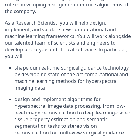
role in
developing next-generation core algorithms
of
the company.
As
a
Research Scientist, you will
help
design,
implement, and
validate
new computational and
machine learning frameworks.
You will work alongside
our talented team of scientists and engineers
to
develop prototype and clinical software.
In particular,
you
will
shape
our
real-time surgical guidance
technology
by developing
state-of-the-art
computational and
machine learning methods for hyperspectral
imaging data
design
and implement algorithms for
hyperspectral image
data
processing, from low-
level image reconstruction to deep learning-based
tissue property estimation and semantic
segmentation tasks
to
stereo
vision
reconstruction for
multi-view
surgical guidance