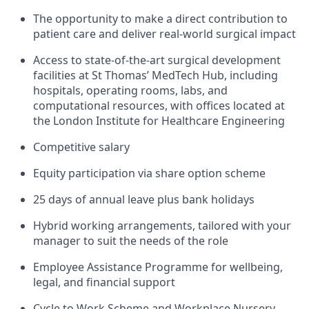
The opportunity to make a direct contribution to
patient care and deliver real-world surgical impact
Access to
state-of-the-art
surgical development
facilities at St Thomas’ MedTech Hub, including
hospitals, operating rooms, labs, and
computational resources, with offices
located
at
the London Institute for Healthcare Engineering
Competitive salary
Equity participation via share option scheme
25 days of annual leave plus bank holidays
Hybrid working arrangements, tailored with your
manager to suit the needs of the role
Employee Assistance Programme for wellbeing,
legal, and financial support
Cycle to Work Scheme and Workplace Nursery