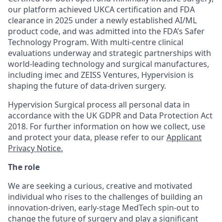
our platform achieved UKCA certification and FDA
clearance in 2025 under a newly established AI/ML
product code, and was admitted into the FDA’s Safer
Technology Program. With multi-centre clinical
evaluations underway and strategic partnerships with
world-leading technology and surgical manufactures,
including imec and ZEISS Ventures, Hypervision is
shaping the future of data-driven surgery.
Hypervision Surgical process all personal data in
accordance with the UK GDPR and Data Protection Act
2018. For further information on how we collect, use
and protect your data, please refer to our
Applicant
Privacy Notice.
The role
We are
seeking
a curious,
creative
and motivated
individual who rises to the challenges of building an
innovation-driven, early-stage MedTech spin-out to
change the future of
surgery and
play a significant