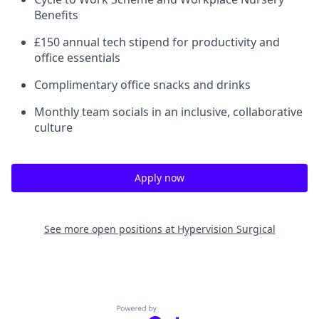
Benefits
£150 annual tech stipend for productivity and
office essentials
Complimentary office snacks and drinks
Monthly team socials in an inclusive, collaborative
culture
Apply now
See more open positions at
Hypervision Surgical
Powered by Getro.com