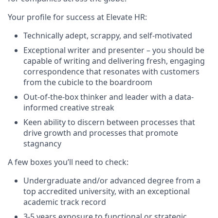
Your profile for success at Elevate HR:
Technically adept, scrappy, and self-motivated
Exceptional writer and presenter – you should be
capable of writing and delivering fresh, engaging
correspondence that resonates with customers
from the cubicle to the boardroom
Out-of-the-box thinker and leader with a data-
informed creative streak
Keen ability to discern between processes that
drive growth and processes that promote
stagnancy
A few boxes you’ll need to check:
Undergraduate and/or advanced degree from a
top accredited university, with an exceptional
academic track record
3-5 years exposure to functional or strategic