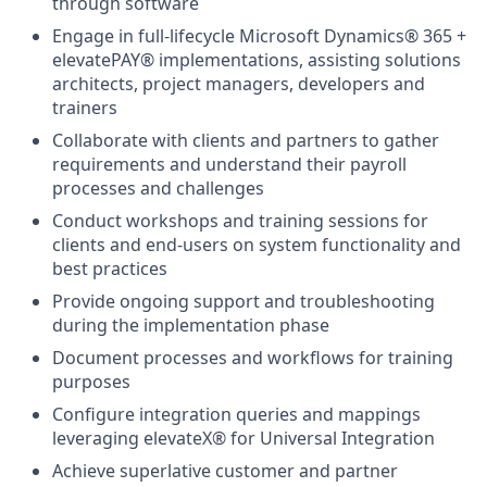
through software
Engage in full-lifecycle Microsoft Dynamics® 365 +
elevatePAY® implementations, assisting solutions
architects, project managers, developers and
trainers
Collaborate with clients and partners to gather
requirements and understand their payroll
processes and challenges
Conduct workshops and training sessions for
clients and end-users on system functionality and
best practices
Provide ongoing support and troubleshooting
during the implementation phase
Document processes and workflows for training
purposes
Configure integration queries and mappings
leveraging elevateX® for Universal Integration
Achieve superlative customer and partner