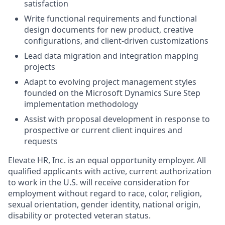
satisfaction
Write functional requirements and functional
design documents for new product, creative
configurations, and client-driven customizations
Lead data migration and integration mapping
projects
Adapt to evolving project management styles
founded on the Microsoft Dynamics Sure Step
implementation methodology
Assist with proposal development in response to
prospective or current client inquires and
requests
Elevate HR, Inc. is an equal opportunity employer. All
qualified applicants with active, current authorization
to work in the U.S. will receive consideration for
employment without regard to race, color, religion,
sexual orientation, gender identity, national origin,
disability or protected veteran status.