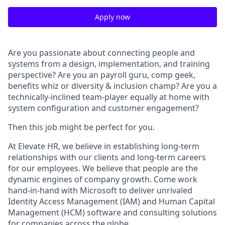
Apply now
Are you passionate about connecting people and
systems from a design, implementation, and training
perspective? Are you an payroll guru, comp geek,
benefits whiz or diversity & inclusion champ? Are you a
technically-inclined team-player equally at home with
system configuration and customer engagement?
Then this job might be perfect for you.
At Elevate HR, we believe in establishing long-term
relationships with our clients and long-term careers
for our employees. We believe that people are the
dynamic engines of company growth. Come work
hand-in-hand with Microsoft to deliver unrivaled
Identity Access Management (IAM) and Human Capital
Management (HCM) software and consulting solutions
for companies across the globe.