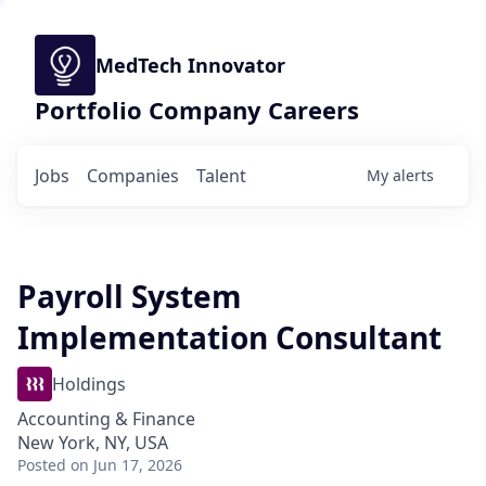
MedTech Innovator
Portfolio Company Careers
Jobs
Companies
Talent
My
alerts
Payroll System
Implementation Consultant
Holdings
Accounting & Finance
New York, NY, USA
Posted
on Jun 17, 2026