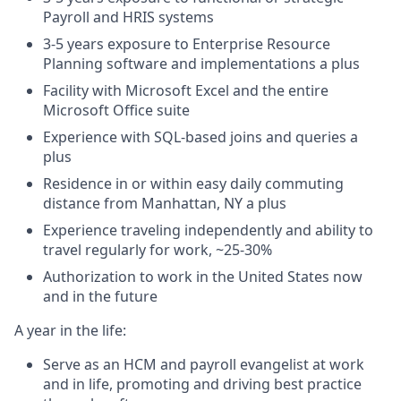
Payroll and HRIS systems
3-5 years exposure to Enterprise Resource
Planning software and implementations a plus
Facility with Microsoft Excel and the entire
Microsoft Office suite
Experience with SQL-based joins and queries a
plus
Residence in or within easy daily commuting
distance from Manhattan, NY a plus
Experience traveling independently and ability to
travel regularly for work, ~25-30%
Authorization to work in the United States now
and in the future
A year in the life:
Serve as an HCM and payroll evangelist at work
and in life, promoting and driving best practice