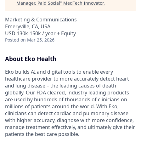
Manager, Paid Social
"
MedTech Innovator
.
Marketing & Communications
Emeryville, CA, USA
USD 130k-150k / year + Equity
Posted
on Mar 25, 2026
About Eko Health
Eko builds AI and digital tools to enable every
healthcare provider to more accurately detect heart
and lung disease – the leading causes of death
globally. Our FDA cleared, industry leading products
are used by hundreds of thousands of clinicians on
millions of patients around the world. With Eko,
clinicians can detect cardiac and pulmonary disease
with higher accuracy, diagnose with more confidence,
manage treatment effectively, and ultimately give their
patients the best care possible.