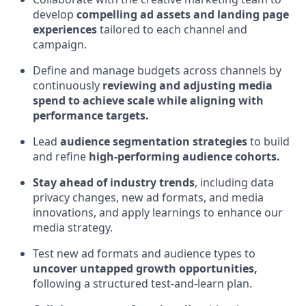
develop
compelling ad assets and landing page
experiences
tailored to each channel and
campaign.
Define and manage budgets across channels by
continuously
reviewing and adjusting media
spend to achieve scale while aligning with
performance targets.
Lead
audience segmentation strategies
to build
and refine
high-performing audience cohorts.
Stay ahead of industry trends
, including data
privacy changes, new ad formats, and media
innovations, and apply learnings to enhance our
media strategy.
Test new ad formats and audience types to
uncover untapped growth opportunities,
following a structured test-and-learn plan.