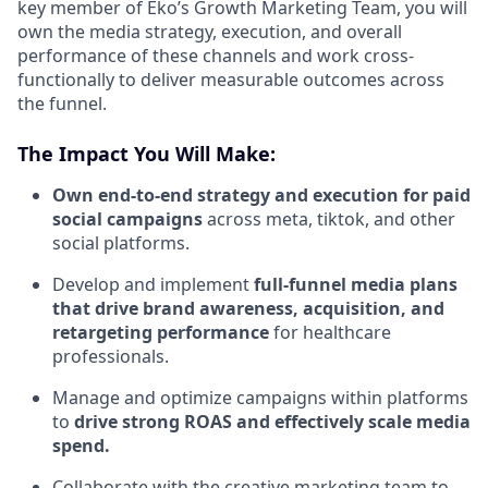
key member of Eko’s Growth Marketing Team, you will
own the media strategy, execution, and overall
performance of these channels and work cross-
functionally to deliver measurable outcomes across
the funnel.
The Impact You Will Make:
Own end-to-end strategy and execution for paid
social campaigns
across meta, tiktok, and other
social platforms.
Develop and implement
full-funnel media plans
that drive brand awareness, acquisition, and
retargeting performance
for healthcare
professionals.
Manage and optimize campaigns within platforms
to
drive strong ROAS and effectively scale media
spend.
Collaborate with the creative marketing team to