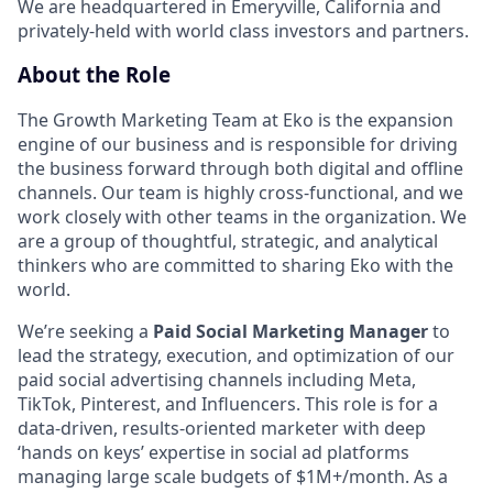
We are headquartered in Emeryville, California and
privately-held with world class investors and partners.
About the Role
The Growth Marketing Team at Eko is the expansion
engine of our business and is responsible for driving
the business forward through both digital and offline
channels. Our team is highly cross-functional, and we
work closely with other teams in the organization. We
are a group of thoughtful, strategic, and analytical
thinkers who are committed to sharing Eko with the
world.
We’re seeking a
Paid Social Marketing Manager
to
lead the strategy, execution, and optimization of our
paid social advertising channels including Meta,
TikTok, Pinterest, and Influencers. This role is for a
data-driven, results-oriented marketer with deep
‘hands on keys’ expertise in social ad platforms
managing large scale budgets of $1M+/month. As a