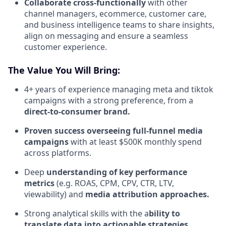
Collaborate cross-functionally
with other
channel managers, ecommerce, customer care,
and business intelligence teams to share insights,
align on messaging and ensure a seamless
customer experience.
The Value You Will Bring:
4+ years of experience managing meta and tiktok
campaigns with a strong preference, from a
direct-to-consumer brand.
Proven success overseeing full-funnel media
campaigns
with at least $500K monthly spend
across platforms.
Deep
understanding of key performance
metrics
(e.g. ROAS, CPM, CPV, CTR, LTV,
viewability) and
media attribution approaches.
Strong analytical skills with the a
bility to
translate data into actionable strategies,