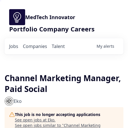
MedTech Innovator
Portfolio Company Careers
Jobs
Companies
Talent
My
alerts
Channel Marketing Manager,
Paid Social
Eko
This job is no longer accepting applications
See open jobs at
Eko
.
See open jobs similar to "
Channel Marketing