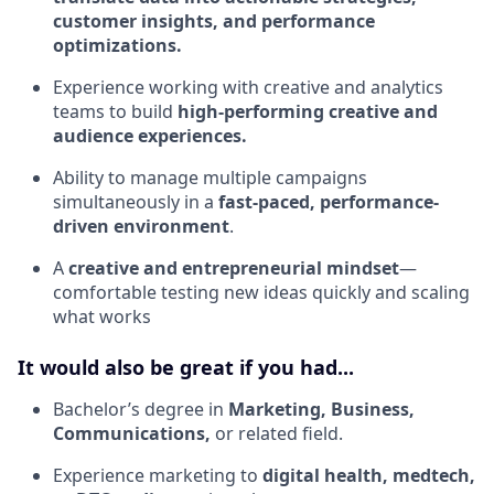
customer insights, and performance
optimizations.
Experience working with creative and analytics
teams to build
high-performing creative and
audience experiences.
Ability to manage multiple campaigns
simultaneously in a
fast-paced, performance-
driven environment
.
A
creative and entrepreneurial mindset
—
comfortable testing new ideas quickly and scaling
what works
It would also be great if you had...
Bachelor’s degree in
Marketing, Business,
Communications,
or related field.
Experience marketing to
digital health, medtech,