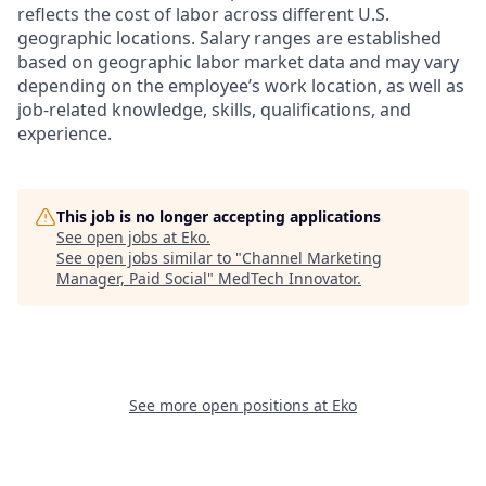
reflects the cost of labor across different U.S.
geographic locations. Salary ranges are established
based on geographic labor market data and may vary
depending on the employee’s work location, as well as
job-related knowledge, skills, qualifications, and
experience.
This job is no longer accepting applications
See open jobs at
Eko
.
See open jobs similar to "
Channel Marketing
Manager, Paid Social
"
MedTech Innovator
.
See more open positions at
Eko