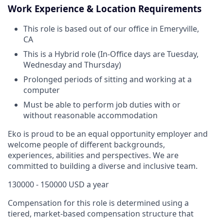
Work Experience & Location Requirements
This role is based out of our office in Emeryville,
CA
This is a Hybrid role (In-Office days are Tuesday,
Wednesday and Thursday)
Prolonged periods of sitting and working at a
computer
Must be able to perform job duties with or
without reasonable accommodation
Eko is proud to be an equal opportunity employer and
welcome people of different backgrounds,
experiences, abilities and perspectives. We are
committed to building a diverse and inclusive team.
130000 - 150000 USD a year
Compensation for this role is determined using a
tiered, market-based compensation structure that