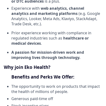
or DTC audiences
is a plus.
Experience with
web analytics, channel
analytics and marketing platforms
(e.g. Google
Analytics, Looker, Meta Ads, Klaviyo, StackAdapt,
Trade Desk, etc.).
Prior experience working with compliance in
regulated industries such as
healthcare or
medical devices
.
A passion for mission-driven work and
improving lives through technology.
Why join Eko Health?
Benefits and Perks We Offer:
The opportunity to work on products that impact
the health of millions of people.
Generous paid-time off
Stock incentive plans