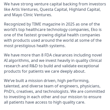
We have strong venture capital backing from investors
like Artis Ventures, Questa Capital, Highland Capital,
and Mayo Clinic Ventures.
Recognized by TIME magazine in 2025 as one of the
world’s top healthcare technology companies, Eko is
one of the fastest growing digital health companies
with products used around the world at some of the
most prestigious health systems.
We have more than 8 FDA clearances including novel
AI algorithms, and we invest heavily in quality clinical
research and R&D to build and validate exceptional
products for patients we care deeply about.
We’ve built a mission driven, high performing,
talented, and diverse team of engineers, physicians,
PhD’s, creatives, and technologists. We are committed
to investing in each other and our mission to ensure
all patients have access to high quality care.