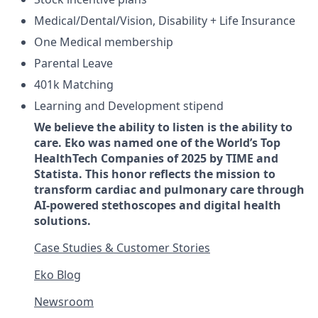
Medical/Dental/Vision, Disability + Life Insurance
One Medical membership
Parental Leave
401k Matching
Learning and Development stipend
We believe the ability to listen is the ability to
care. Eko was named one of the World’s Top
HealthTech Companies of 2025 by TIME and
Statista. This honor reflects the mission to
transform cardiac and pulmonary care through
AI-powered stethoscopes and digital health
solutions.
Case Studies & Customer Stories
Eko Blog
Newsroom