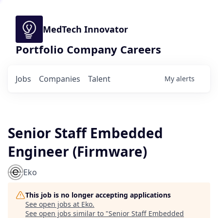
MedTech Innovator
Portfolio Company Careers
Jobs
Companies
Talent
My
alerts
Senior Staff Embedded
Engineer (Firmware)
Eko
This job is no longer accepting applications
See open jobs at
Eko
.
See open jobs similar to "
Senior Staff Embedded