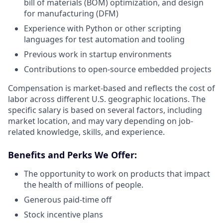
bill of materials (BOM) optimization, and design
for manufacturing (DFM)
Experience with Python or other scripting
languages for test automation and tooling
Previous work in startup environments
Contributions to open-source embedded projects
Compensation is market-based and reflects the cost of
labor across different U.S. geographic locations. The
specific salary is based on several factors, including
market location, and may vary depending on job-
related knowledge, skills, and experience.
Benefits and Perks We Offer:
The opportunity to work on products that impact
the health of millions of people.
Generous paid-time off
Stock incentive plans