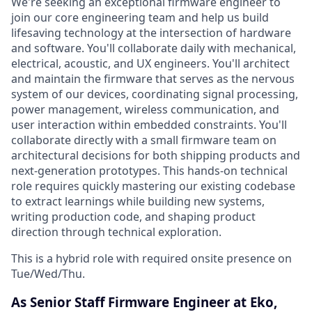
We're seeking an exceptional firmware engineer to
join our core engineering team and help us build
lifesaving technology at the intersection of hardware
and software. You'll collaborate daily with mechanical,
electrical, acoustic, and UX engineers. You'll architect
and maintain the firmware that serves as the nervous
system of our devices, coordinating signal processing,
power management, wireless communication, and
user interaction within embedded constraints. You'll
collaborate directly with a small firmware team on
architectural decisions for both shipping products and
next-generation prototypes. This hands-on technical
role requires quickly mastering our existing codebase
to extract learnings while building new systems,
writing production code, and shaping product
direction through technical exploration.
This is a hybrid role with required onsite presence on
Tue/Wed/Thu.
As Senior Staff Firmware Engineer at Eko,