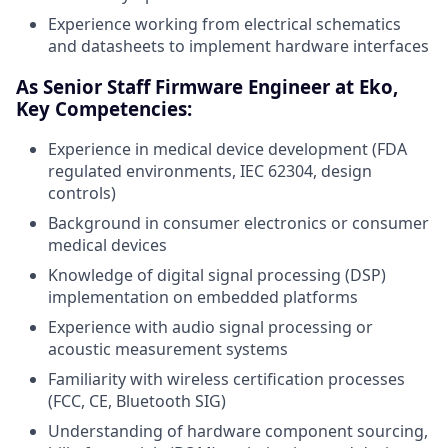
Experience working from electrical schematics
and datasheets to implement hardware interfaces
As Senior Staff Firmware Engineer at Eko,
Key Competencies:
Experience in medical device development (FDA
regulated environments, IEC 62304, design
controls)
Background in consumer electronics or consumer
medical devices
Knowledge of digital signal processing (DSP)
implementation on embedded platforms
Experience with audio signal processing or
acoustic measurement systems
Familiarity with wireless certification processes
(FCC, CE, Bluetooth SIG)
Understanding of hardware component sourcing,