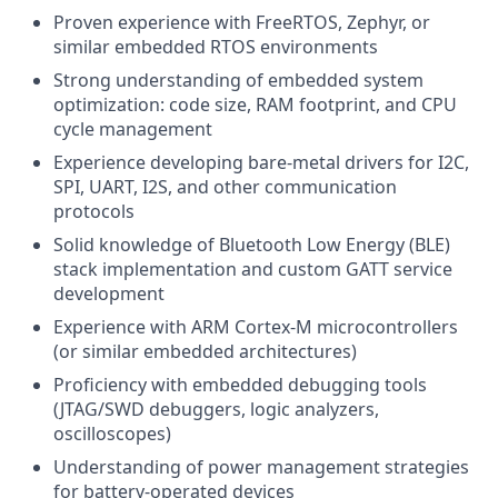
Proven experience with FreeRTOS, Zephyr, or
similar embedded RTOS environments
Strong understanding of embedded system
optimization: code size, RAM footprint, and CPU
cycle management
Experience developing bare-metal drivers for I2C,
SPI, UART, I2S, and other communication
protocols
Solid knowledge of Bluetooth Low Energy (BLE)
stack implementation and custom GATT service
development
Experience with ARM Cortex-M microcontrollers
(or similar embedded architectures)
Proficiency with embedded debugging tools
(JTAG/SWD debuggers, logic analyzers,
oscilloscopes)
Understanding of power management strategies
for battery-operated devices