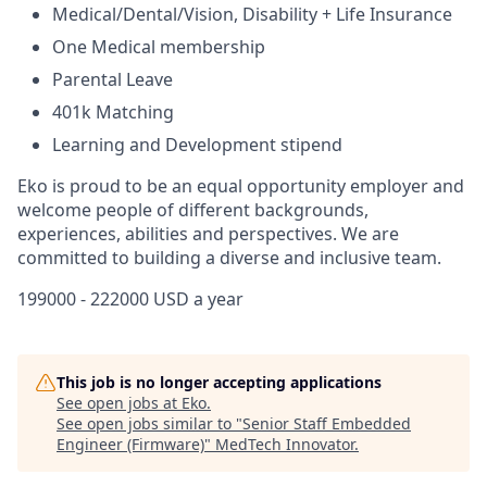
Medical/Dental/Vision, Disability + Life Insurance
One Medical membership
Parental Leave
401k Matching
Learning and Development stipend
Eko is proud to be an equal opportunity employer and
welcome people of different backgrounds,
experiences, abilities and perspectives. We are
committed to building a diverse and inclusive team.
199000 - 222000 USD a year
This job is no longer accepting applications
See open jobs at
Eko
.
See open jobs similar to "
Senior Staff Embedded
Engineer (Firmware)
"
MedTech Innovator
.