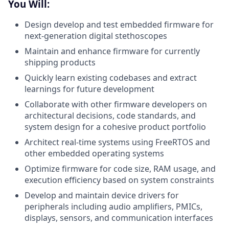
You Will:
Design develop and test embedded firmware for
next-generation digital stethoscopes
Maintain and enhance firmware for currently
shipping products
Quickly learn existing codebases and extract
learnings for future development
Collaborate with other firmware developers on
architectural decisions, code standards, and
system design for a cohesive product portfolio
Architect real-time systems using FreeRTOS and
other embedded operating systems
Optimize firmware for code size, RAM usage, and
execution efficiency based on system constraints
Develop and maintain device drivers for
peripherals including audio amplifiers, PMICs,
displays, sensors, and communication interfaces