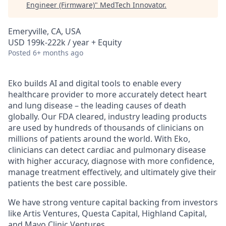
Engineer (Firmware)
"
MedTech Innovator
.
Emeryville, CA, USA
USD 199k-222k / year + Equity
Posted
6+ months ago
Eko builds AI and digital tools to enable every
healthcare provider to more accurately detect heart
and lung disease – the leading causes of death
globally. Our FDA cleared, industry leading products
are used by hundreds of thousands of clinicians on
millions of patients around the world. With Eko,
clinicians can detect cardiac and pulmonary disease
with higher accuracy, diagnose with more confidence,
manage treatment effectively, and ultimately give their
patients the best care possible.
We have strong venture capital backing from investors
like Artis Ventures, Questa Capital, Highland Capital,
and Mayo Clinic Ventures.