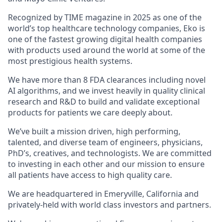
Recognized by TIME magazine in 2025 as one of the
world’s top healthcare technology companies, Eko is
one of the fastest growing digital health companies
with products used around the world at some of the
most prestigious health systems.
We have more than 8 FDA clearances including novel
AI algorithms, and we invest heavily in quality clinical
research and R&D to build and validate exceptional
products for patients we care deeply about.
We’ve built a mission driven, high performing,
talented, and diverse team of engineers, physicians,
PhD’s, creatives, and technologists. We are committed
to investing in each other and our mission to ensure
all patients have access to high quality care.
We are headquartered in Emeryville, California and
privately-held with world class investors and partners.