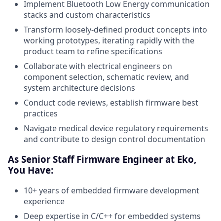
Implement Bluetooth Low Energy communication
stacks and custom characteristics
Transform loosely-defined product concepts into
working prototypes, iterating rapidly with the
product team to refine specifications
Collaborate with electrical engineers on
component selection, schematic review, and
system architecture decisions
Conduct code reviews, establish firmware best
practices
Navigate medical device regulatory requirements
and contribute to design control documentation
As Senior Staff Firmware Engineer at Eko,
You Have:
10+ years of embedded firmware development
experience
Deep expertise in C/C++ for embedded systems