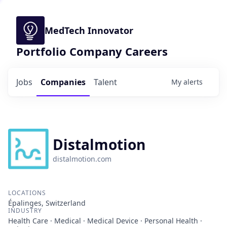
MedTech Innovator
Portfolio Company Careers
Jobs
Companies
Talent
My
alerts
Distalmotion
distalmotion.com
LOCATIONS
Épalinges, Switzerland
INDUSTRY
Health Care · Medical · Medical Device · Personal Health ·