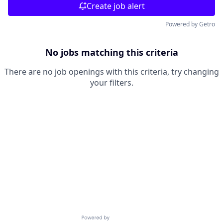
Create job alert
Powered by Getro
No jobs matching this criteria
There are no job openings with this criteria, try changing
your filters.
Powered by Getro.com