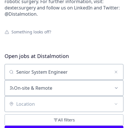
robotic surgery. For further information, visit:
dexter.surgery and follow us on LinkedIn and Twitter:
@Distalmotion.
Something looks off?
Open jobs at
Distalmotion
Search by title or keyword
On-site & Remote
Location
All filters