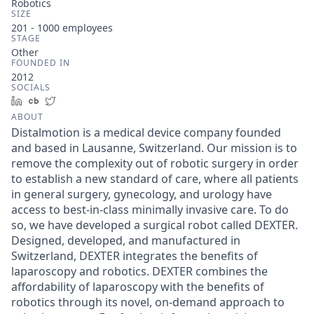
Robotics
SIZE
201 - 1000
employees
STAGE
Other
FOUNDED IN
2012
SOCIALS
LinkedIn
Crunchbase
Twitter
ABOUT
Distalmotion is a medical device company founded
and based in Lausanne, Switzerland. Our mission is to
remove the complexity out of robotic surgery in order
to establish a new standard of care, where all patients
in general surgery, gynecology, and urology have
access to best-in-class minimally invasive care. To do
so, we have developed a surgical robot called DEXTER.
Designed, developed, and manufactured in
Switzerland, DEXTER integrates the benefits of
laparoscopy and robotics. DEXTER combines the
affordability of laparoscopy with the benefits of
robotics through its novel, on-demand approach to