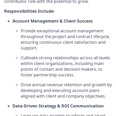
contributor role with the potential to grow.
Responsibilities Include:
Account Management & Client Success
Provide exceptional account management
throughout the project and contract lifecycle,
ensuring continuous client satisfaction and
support.
Cultivate strong relationships across all levels
within client organizations, including main
points of contact and decision-makers, to
foster partnership success.
Drive annual revenue retention and growth by
developing and executing account plans
aligned with client and company objectives.
Data-Driven Strategy & ROI Communication
Leverage data insights to inform and adapt