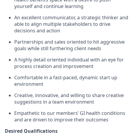
yourself and continue learning
An excellent communicator, a strategic thinker and
able to align multiple stakeholders to drive
decisions and action
Partnerships and sales oriented to hit aggressive
goals while still furthering client needs
A highly detail oriented individual with an eye for
process creation and improvement
Comfortable in a fast-paced, dynamic start up
environment
Creative, innovative, and willing to share creative
suggestions in a team environment
Empathetic to our members’ GI health conditions
and are driven to improve their outcomes
Desired Qualifications