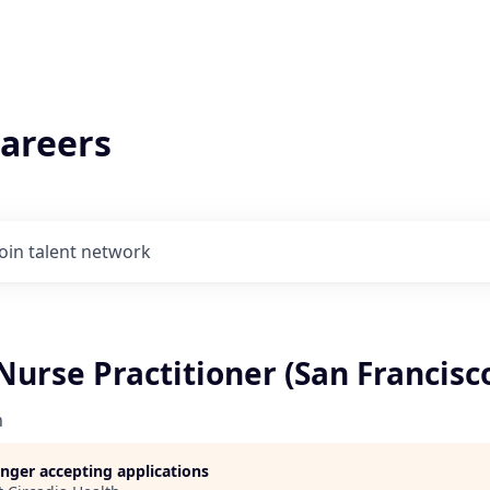
areers
Join talent network
urse Practitioner (San Francisc
h
longer accepting applications