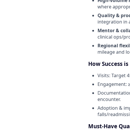
High-volume 
where appropria
Quality & pro
integration in a
Mentor & coll
clinical ops/p
Regional flexib
mileage and lo
How Success is
Visits: Target 4
Engagement: ≥
Documentation:
encounter.
Adoption & imp
falls/readmiss
Must-Have Qual