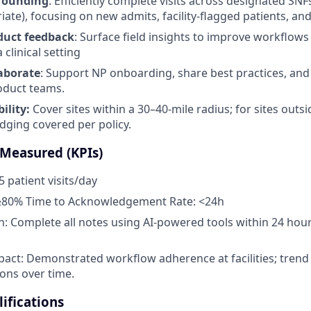
rounding
: Efficiently complete visits across designated SNF
te), focusing on new admits, facility-flagged patients, and 
duct feedback
: Surface field insights to improve workflows
 clinical setting
aborate
: Support NP onboarding, share best practices, and
roduct teams.
ility:
Cover sites within a 30–40-mile radius; for sites outsi
dging covered per policy.
 Measured (KPIs)
5 patient visits/day
80% Time to Acknowledgement Rate: <24h
 Complete all notes using AI-powered tools within 24 hour
act: Demonstrated workflow adherence at facilities; tren
ions over time.
ifications