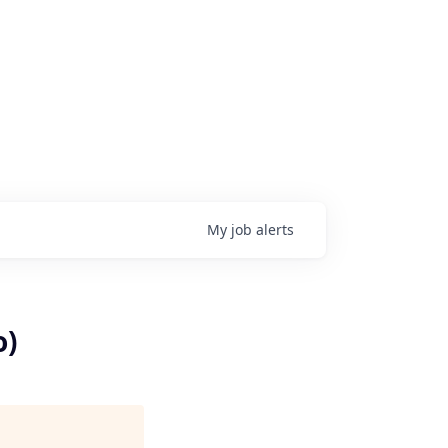
My
job
alerts
o)