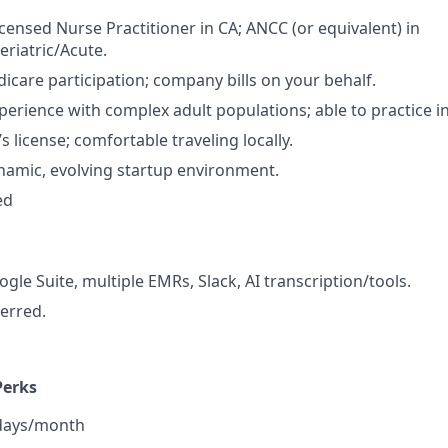
icensed Nurse Practitioner in CA; ANCC (or equivalent) in
eriatric/Acute.
dicare participation; company bills on your behalf.
perience with complex adult populations; able to practice 
’s license; comfortable traveling locally.
ynamic, evolving startup environment.
ed
gle Suite, multiple EMRs, Slack, AI transcription/tools.
ferred.
Perks
 days/month