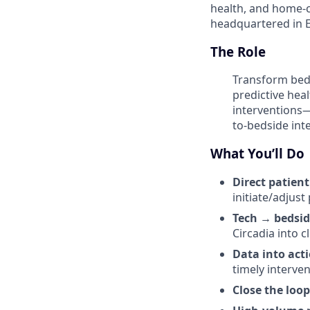
health, and home-c
headquartered in E
The Role
Transform bedsi
predictive heal
interventions—
to-bedside int
What You’ll Do
Direct patient
initiate/adjust
Tech → bedsid
Circadia into c
Data into act
timely interven
Close the loop