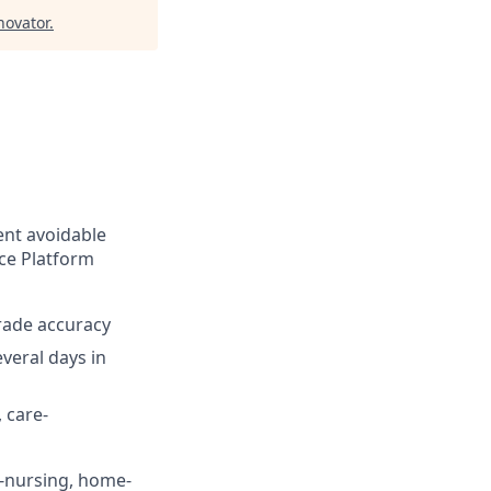
ovator
.
ent avoidable
nce Platform
rade accuracy
veral days in
 care-
d-nursing, home-