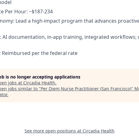
model
te Per Hour: ~$187-234
onomy: Lead a high-impact program that advances proacti
p: AI documentation, in-app training, integrated workflows
: Reimbursed per the federal rate
job is no longer accepting applications
pen jobs at
Circadia Health
.
en jobs similar to "
Per Diem Nurse Practitioner (San Francisco)
"
M
ator
.
See more open positions at
Circadia Health