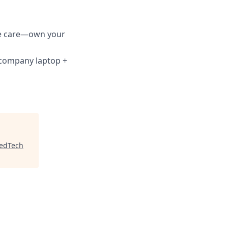
ve care—own your
; company laptop +
edTech