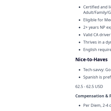
Certified and l
Adult/Family/G
Eligible for Me
2+ years NP ex
Valid CA driver
Thrives in a d
English requir
Nice-to-Haves
Tech-savvy: Goo
Spanish is pre
62.5 - 62.5 USD
Compensation & 
Per Diem, 2-4