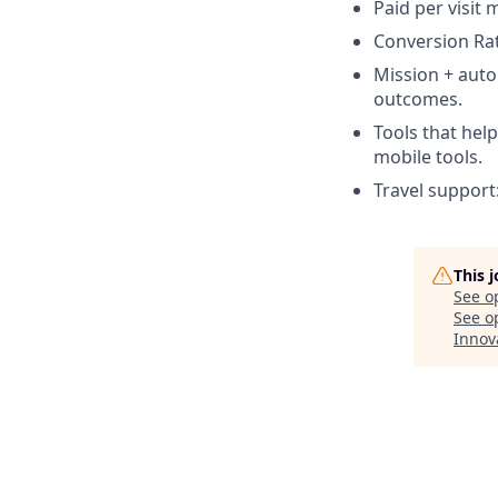
Paid per visit 
Conversion Ra
Mission + aut
outcomes.
Tools that hel
mobile tools.
Travel support
This 
See o
See op
Innov