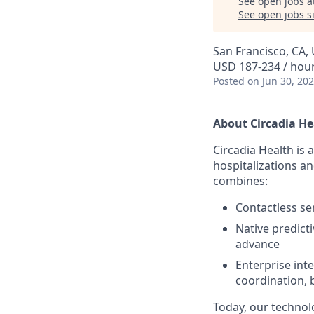
See open jobs a
See open jobs si
San Francisco, CA,
USD 187-234 / hou
Posted
on Jun 30, 20
About Circadia He
Circadia Health is
hospitalizations a
combines:
Contactless se
Native predict
advance
Enterprise inte
coordination, 
Today, our technol