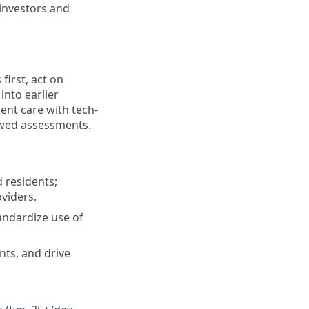
investors and
first, act on
into earlier
ent care with tech-
owed assessments.
 residents;
oviders.
tandardize use of
ents, and drive