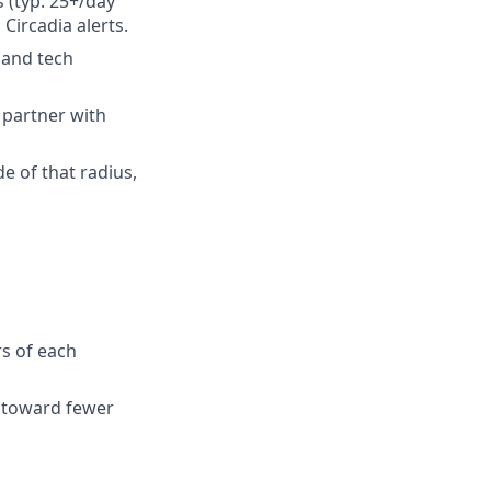
s (typ. 25+/day
Circadia alerts.
 and tech
 partner with
de of that radius,
s of each
d toward fewer