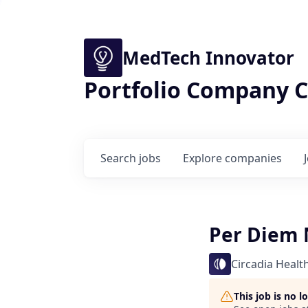
MedTech Innovator
Portfolio Company C
Search
jobs
Explore
companies
Per Diem N
Circadia Healt
This job is no 