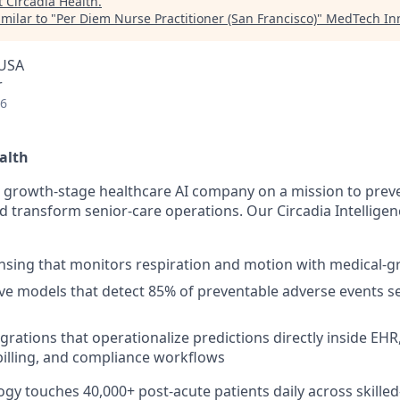
t
Circadia Health
.
milar to "
Per Diem Nurse Practitioner (San Francisco)
"
MedTech Inn
 USA
r
26
alth
 a growth-stage healthcare AI company on a mission to prev
nd transform senior-care operations. Our Circadia Intellige
nsing that monitors respiration and motion with medical-g
ive models that detect 85% of preventable adverse events se
grations that operationalize predictions directly inside EHR,
billing, and compliance workflows
ogy touches 40,000+ post-acute patients daily across skille