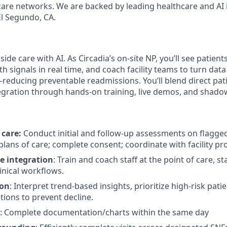
are networks. We are backed by leading healthcare and AI 
l Segundo, CA.
de care with AI. As Circadia’s on-site NP, you’ll see patients 
th signals in real time, and coach facility teams to turn data 
reducing preventable readmissions. You’ll blend direct pati
egration through hands-on training, live demos, and shad
 care:
Conduct initial and follow-up assessments on flagged
 plans of care; complete consent; coordinate with facility pr
e integration
: Train and coach staff at the point of care, s
linical workflows.
ion
: Interpret trend-based insights, prioritize high-risk pati
tions to prevent decline.
: Complete documentation/charts within the same day