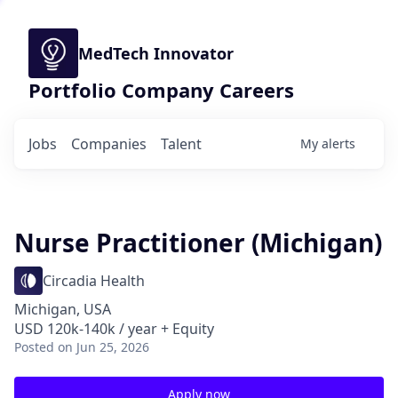
MedTech Innovator
Portfolio Company Careers
Jobs
Companies
Talent
My
alerts
Nurse Practitioner (Michigan)
Circadia Health
Michigan, USA
USD 120k-140k / year + Equity
Posted
on Jun 25, 2026
Apply now