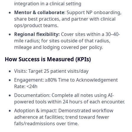
integration in a clinical setting
Mentor & collaborate
: Support NP onboarding,
share best practices, and partner with clinical
ops/product teams.
Regional flexibility:
Cover sites within a 30–40-
mile radius; for sites outside of that radius,
mileage and lodging covered per policy.
How Success is Measured (KPIs)
Visits: Target 25 patient visits/day
Engagement: ≥80% Time to Acknowledgement
Rate: <24h
Documentation: Complete all notes using AI-
powered tools within 24 hours of each encounter.
Adoption & impact: Demonstrated workflow
adherence at facilities; trend toward fewer
falls/readmissions over time.