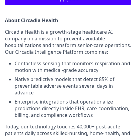
About Circadia Health
Circadia Health is a growth-stage healthcare AI
company on a mission to prevent avoidable
hospitalizations and transform senior-care operations.
Our Circadia Intelligence Platform combines:
Contactless sensing that monitors respiration and
motion with medical-grade accuracy
Native predictive models that detect 85% of
preventable adverse events several days in
advance
Enterprise integrations that operationalize
predictions directly inside EHR, care-coordination,
billing, and compliance workflows
Today, our technology touches 40,000+ post-acute
patients daily across skilled-nursing, home-health, and