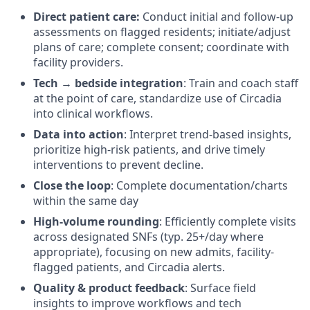
Direct patient care:
Conduct initial and follow-up
assessments on flagged residents; initiate/adjust
plans of care; complete consent; coordinate with
facility providers.
Tech → bedside integration
: Train and coach staff
at the point of care, standardize use of Circadia
into clinical workflows.
Data into action
: Interpret trend-based insights,
prioritize high-risk patients, and drive timely
interventions to prevent decline.
Close the loop
: Complete documentation/charts
within the same day
High-volume rounding
: Efficiently complete visits
across designated SNFs (typ. 25+/day where
appropriate), focusing on new admits, facility-
flagged patients, and Circadia alerts.
Quality & product feedback
: Surface field
insights to improve workflows and tech