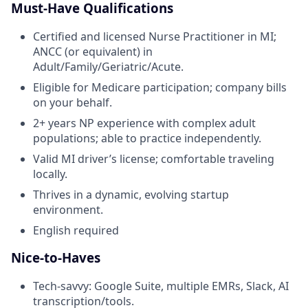
Must-Have Qualifications
Certified and licensed Nurse Practitioner in MI;
ANCC (or equivalent) in
Adult/Family/Geriatric/Acute.
Eligible for Medicare participation; company bills
on your behalf.
2+ years NP experience with complex adult
populations; able to practice independently.
Valid MI driver’s license; comfortable traveling
locally.
Thrives in a dynamic, evolving startup
environment.
English required
Nice-to-Haves
Tech-savvy: Google Suite, multiple EMRs, Slack, AI
transcription/tools.