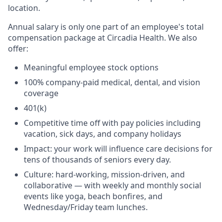
location.
Annual salary is only one part of an employee's total
compensation package at Circadia Health. We also
offer:
Meaningful employee stock options
100% company-paid medical, dental, and vision
coverage
401(k)
Competitive time off with pay policies including
vacation, sick days, and company holidays
Impact: your work will influence care decisions for
tens of thousands of seniors every day.
Culture: hard-working, mission-driven, and
collaborative — with weekly and monthly social
events like yoga, beach bonfires, and
Wednesday/Friday team lunches.