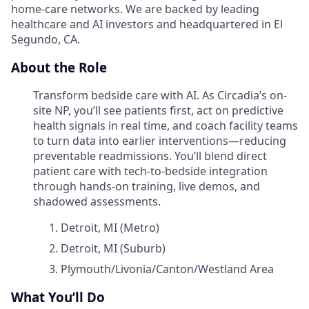
home-care networks. We are backed by leading
healthcare and AI investors and headquartered in El
Segundo, CA.
About the Role
Transform bedside care with AI. As Circadia’s on-
site NP, you’ll see patients first, act on predictive
health signals in real time, and coach facility teams
to turn data into earlier interventions—reducing
preventable readmissions. You’ll blend direct
patient care with tech-to-bedside integration
through hands-on training, live demos, and
shadowed assessments.
Detroit, MI (Metro)
Detroit, MI (Suburb)
Plymouth/Livonia/Canton/Westland Area
What You’ll Do