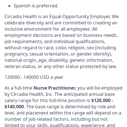
Spanish is preferred.
Circadia Health is an Equal Opportunity Employer. We
celebrate diversity and are committed to creating an
inclusive environment for all employees. All
employment decisions are based on business needs,
job requirements, and individual qualifications,
without regard to race, color, religion, sex (including
pregnancy, sexual orientation, or gender identity),
national origin, age, disability, genetic information,
veteran status, or any other status protected by law.
120000 - 140000 USD a year
As a full-time
Nurse Practitioner,
you will be employed
by Circadia Health, Inc. The anticipated annual base
salary range for this full-time position is
$120,000 -
$140,000
. The base range is determined by role and
level, and placement within the range will depend on a
number of job-related factors, including but not
limited to your skills, qualifications, experience, and