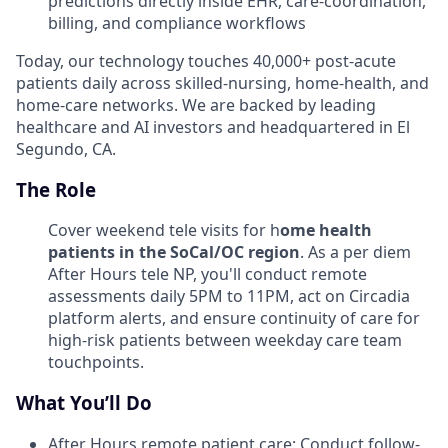
predictions directly inside EHR, care-coordination,
billing, and compliance workflows
Today, our technology touches 40,000+ post-acute
patients daily across skilled-nursing, home-health, and
home-care networks. We are backed by leading
healthcare and AI investors and headquartered in El
Segundo, CA.
The Role
Cover weekend tele visits for h
ome health
patients in the SoCal/OC region
. As a per diem
After Hours tele NP, you'll conduct remote
assessments daily 5PM to 11PM, act on Circadia
platform alerts, and ensure continuity of care for
high-risk patients between weekday care team
touchpoints.
What You’ll Do
After Hours remote patient care: Conduct follow-