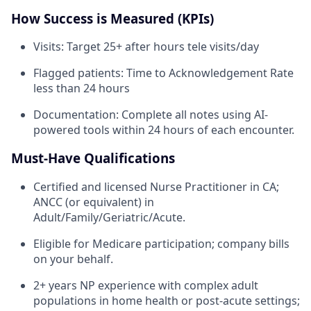
How Success is Measured (KPIs)
Visits: Target 25+ after hours tele visits/day
Flagged patients: Time to Acknowledgement Rate
less than 24 hours
Documentation: Complete all notes using AI-
powered tools within 24 hours of each encounter.
Must-Have Qualifications
Certified and licensed Nurse Practitioner in CA;
ANCC (or equivalent) in
Adult/Family/Geriatric/Acute.
Eligible for Medicare participation; company bills
on your behalf.
2+ years NP experience with complex adult
populations in home health or post-acute settings;