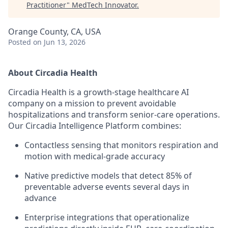
Practitioner
"
MedTech Innovator
.
Orange County, CA, USA
Posted
on Jun 13, 2026
About Circadia Health
Circadia Health is a growth-stage healthcare AI
company on a mission to prevent avoidable
hospitalizations and transform senior-care operations.
Our Circadia Intelligence Platform combines:
Contactless sensing that monitors respiration and
motion with medical-grade accuracy
Native predictive models that detect 85% of
preventable adverse events several days in
advance
Enterprise integrations that operationalize