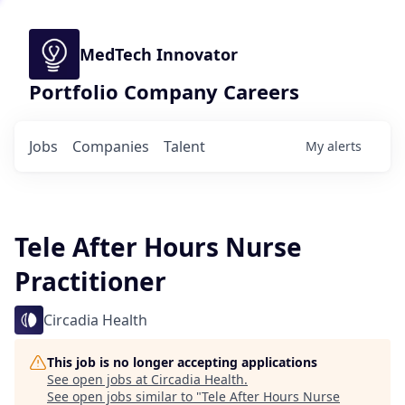
MedTech Innovator
Portfolio Company Careers
Jobs
Companies
Talent
My
alerts
Tele After Hours Nurse
Practitioner
Circadia Health
This job is no longer accepting applications
See open jobs at
Circadia Health
.
See open jobs similar to "
Tele After Hours Nurse