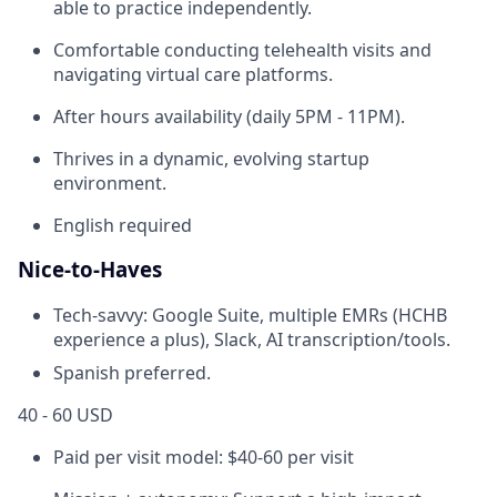
able to practice independently.
Comfortable conducting telehealth visits and
navigating virtual care platforms.
After hours availability (daily 5PM - 11PM).
Thrives in a dynamic, evolving startup
environment.
English required
Nice-to-Haves
Tech-savvy: Google Suite, multiple EMRs (HCHB
experience a plus), Slack, AI transcription/tools.
Spanish preferred.
40 - 60 USD
Paid per visit model: $40-60 per visit