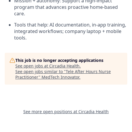
Mission + autonomy: Support a high-impact
program that advances proactive home-based
care.
Tools that help: AI documentation, in-app training,
integrated workflows; company laptop + mobile
tools.
This job is no longer accepting applications
See open jobs at
Circadia Health
.
See open jobs similar to "
Tele After Hours Nurse
Practitioner
"
MedTech Innovator
.
See more open positions at
Circadia Health