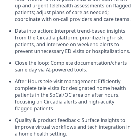
up and urgent telehealth assessments on flagged
patients; adjust plans of care as needed;
coordinate with on-call providers and care teams.
Data into action: Interpret trend-based insights
from the Circadia platform, prioritize high-risk
patients, and intervene on weekend alerts to
prevent unnecessary ED visits or hospitalizations.
Close the loop: Complete documentation/charts
same day via AI-powered tools.
After Hours tele-visit management: Efficiently
complete tele visits for designated home health
patients in the SoCal/OC area on after hours,
focusing on Circadia alerts and high-acuity
flagged patients.
Quality & product feedback: Surface insights to
improve virtual workflows and tech integration in
a home health setting.