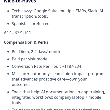
Nice-to-Haves
Tech-savvy: Google Suite, multiple EMRs, Slack, AI
transcription/tools.
Spanish is preferred.
62.5 - 62.5 USD
Compensation & Perks
Per Diem, 2-4 days/month
Paid per visit model
Conversion Rate Per Hour: ~$187-234
Mission + autonomy: Lead a high-impact program
that advances proactive care—own your
outcomes.
Tools that help: AI documentation, in-app training,
integrated workflows; company laptop + mobile
tools.