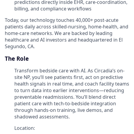
predictions directly inside EHR, care-coordination,
billing, and compliance workflows
Today, our technology touches 40,000+ post-acute
patients daily across skilled-nursing, home-health, and
home-care networks. We are backed by leading
healthcare and AI investors and headquartered in El
Segundo, CA.
The Role
Transform bedside care with AI. As Circadia’s on-
site NP, you’ll see patients first, act on predictive
health signals in real time, and coach facility teams
to turn data into earlier interventions—reducing
preventable readmissions. You’ll blend direct
patient care with tech-to-bedside integration
through hands-on training, live demos, and
shadowed assessments.
Location: