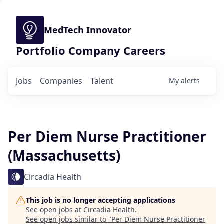
MedTech Innovator
Portfolio Company Careers
Jobs
Companies
Talent
My
alerts
Per Diem Nurse Practitioner
(Massachusetts)
Circadia Health
This job is no longer accepting applications
See open jobs at
Circadia Health
.
See open jobs similar to "
Per Diem Nurse Practitioner