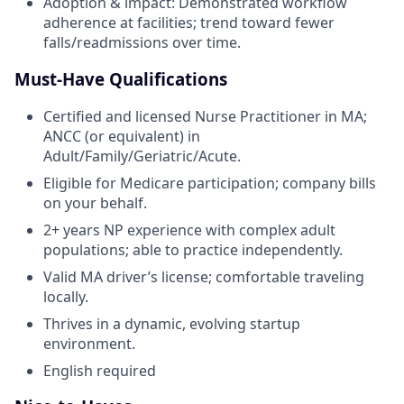
Adoption & impact: Demonstrated workflow
adherence at facilities; trend toward fewer
falls/readmissions over time.
Must-Have Qualifications
Certified and licensed Nurse Practitioner in MA;
ANCC (or equivalent) in
Adult/Family/Geriatric/Acute.
Eligible for Medicare participation; company bills
on your behalf.
2+ years NP experience with complex adult
populations; able to practice independently.
Valid MA driver’s license; comfortable traveling
locally.
Thrives in a dynamic, evolving startup
environment.
English required