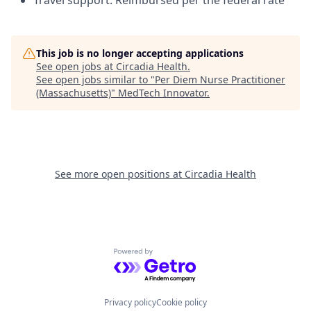
Travel support: Reimbursed per the federal rate
This job is no longer accepting applications
See open jobs at
Circadia Health
.
See open jobs similar to "
Per Diem Nurse Practitioner
(Massachusetts)
"
MedTech Innovator
.
See more open positions at
Circadia Health
Powered by Getro.com
Privacy policy
Cookie policy