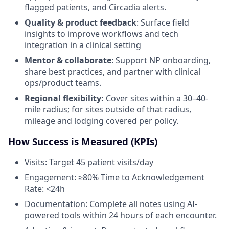
flagged patients, and Circadia alerts.
Quality & product feedback
: Surface field
insights to improve workflows and tech
integration in a clinical setting
Mentor & collaborate
: Support NP onboarding,
share best practices, and partner with clinical
ops/product teams.
Regional flexibility:
Cover sites within a 30–40-
mile radius; for sites outside of that radius,
mileage and lodging covered per policy.
How Success is Measured (KPIs)
Visits: Target 45 patient visits/day
Engagement: ≥80% Time to Acknowledgement
Rate: <24h
Documentation: Complete all notes using AI-
powered tools within 24 hours of each encounter.