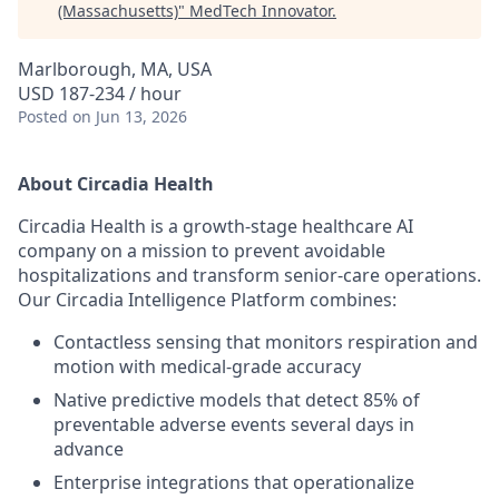
(Massachusetts)
"
MedTech Innovator
.
Marlborough, MA, USA
USD 187-234 / hour
Posted
on Jun 13, 2026
About Circadia Health
Circadia Health is a growth-stage healthcare AI
company on a mission to prevent avoidable
hospitalizations and transform senior-care operations.
Our Circadia Intelligence Platform combines:
Contactless sensing that monitors respiration and
motion with medical-grade accuracy
Native predictive models that detect 85% of
preventable adverse events several days in
advance
Enterprise integrations that operationalize