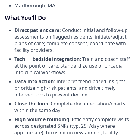
Marlborough, MA
What You’ll Do
Direct patient care:
Conduct initial and follow-up
assessments on flagged residents; initiate/adjust
plans of care; complete consent; coordinate with
facility providers.
Tech → bedside integration
: Train and coach staff
at the point of care, standardize use of Circadia
into clinical workflows.
Data into action
: Interpret trend-based insights,
prioritize high-risk patients, and drive timely
interventions to prevent decline.
Close the loop
: Complete documentation/charts
within the same day
High-volume rounding
: Efficiently complete visits
across designated SNFs (typ. 25+/day where
appropriate), focusing on new admits, facility-