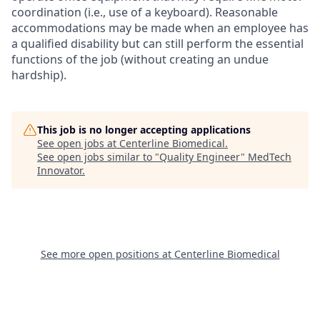
coordination (i.e., use of a keyboard). Reasonable
accommodations may be made when an employee has
a qualified disability but can still perform the essential
functions of the job (without creating an undue
hardship).
This job is no longer accepting applications
See open jobs at
Centerline Biomedical
.
See open jobs similar to "
Quality Engineer
"
MedTech
Innovator
.
See more open positions at
Centerline Biomedical