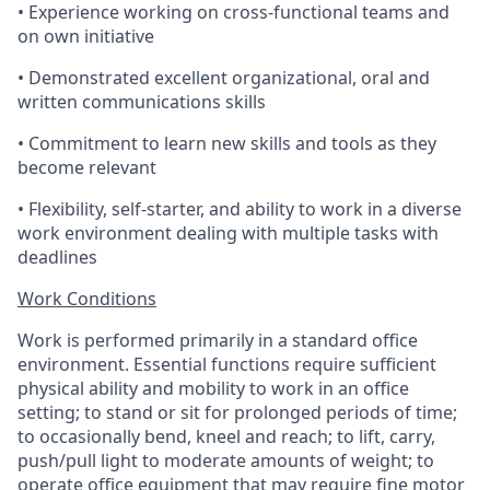
• Experience working on cross-functional teams and
on own initiative
• Demonstrated excellent organizational, oral and
written communications skills
• Commitment to learn new skills and tools as they
become relevant
• Flexibility, self-starter, and ability to work in a diverse
work environment dealing with multiple tasks with
deadlines
Work Conditions
Work is performed primarily in a standard office
environment. Essential functions require sufficient
physical ability and mobility to work in an office
setting; to stand or sit for prolonged periods of time;
to occasionally bend, kneel and reach; to lift, carry,
push/pull light to moderate amounts of weight; to
operate office equipment that may require fine motor