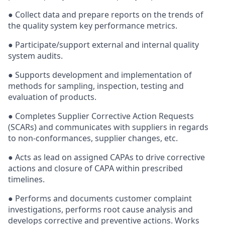
● Collect data and prepare reports on the trends of
the quality system key performance metrics.
● Participate/support external and internal quality
system audits.
● Supports development and implementation of
methods for sampling, inspection, testing and
evaluation of products.
● Completes Supplier Corrective Action Requests
(SCARs) and communicates with suppliers in regards
to non-conformances, supplier changes, etc.
● Acts as lead on assigned CAPAs to drive corrective
actions and closure of CAPA within prescribed
timelines.
● Performs and documents customer complaint
investigations, performs root cause analysis and
develops corrective and preventive actions. Works