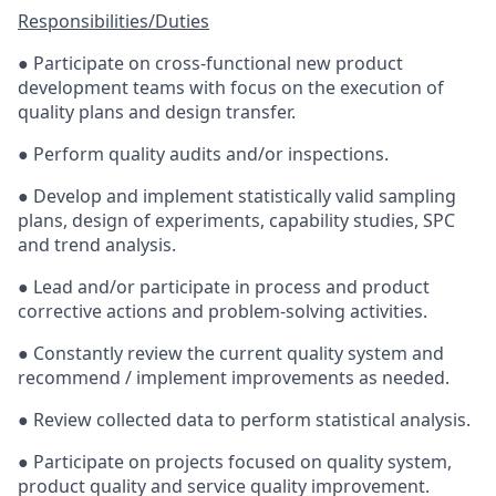
Responsibilities/Duties
● Participate on cross-functional new product
development teams with focus on the execution of
quality plans and design transfer.
● Perform quality audits and/or inspections.
● Develop and implement statistically valid sampling
plans, design of experiments, capability studies, SPC
and trend analysis.
● Lead and/or participate in process and product
corrective actions and problem-solving activities.
● Constantly review the current quality system and
recommend / implement improvements as needed.
● Review collected data to perform statistical analysis.
● Participate on projects focused on quality system,
product quality and service quality improvement.