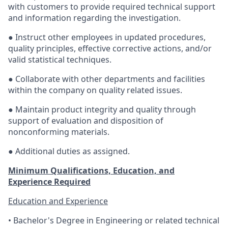
with customers to provide required technical support
and information regarding the investigation.
● Instruct other employees in updated procedures,
quality principles, effective corrective actions, and/or
valid statistical techniques.
● Collaborate with other departments and facilities
within the company on quality related issues.
● Maintain product integrity and quality through
support of evaluation and disposition of
nonconforming materials.
● Additional duties as assigned.
Minimum Qualifications, Education, and
Experience Required
Education and Experience
• Bachelor's Degree in Engineering or related technical