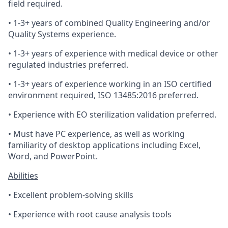
field required.
• 1-3+ years of combined Quality Engineering and/or
Quality Systems experience.
• 1-3+ years of experience with medical device or other
regulated industries preferred.
• 1-3+ years of experience working in an ISO certified
environment required, ISO 13485:2016 preferred.
• Experience with EO sterilization validation preferred.
• Must have PC experience, as well as working
familiarity of desktop applications including Excel,
Word, and PowerPoint.
Abilities
• Excellent problem-solving skills
• Experience with root cause analysis tools