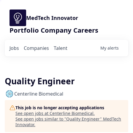
MedTech Innovator
Portfolio Company Careers
Jobs
Companies
Talent
My
alerts
Quality Engineer
Centerline Biomedical
This job is no longer accepting applications
See open jobs at
Centerline Biomedical
.
See open jobs similar to "
Quality Engineer
"
MedTech
Innovator
.