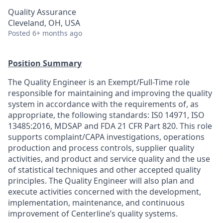
Quality Assurance
Cleveland, OH, USA
Posted
6+ months ago
Position Summary
The Quality Engineer is an Exempt/Full-Time role
responsible for maintaining and improving the quality
system in accordance with the requirements of, as
appropriate, the following standards: IS0 14971, ISO
13485:2016, MDSAP and FDA 21 CFR Part 820. This role
supports complaint/CAPA investigations, operations
production and process controls, supplier quality
activities, and product and service quality and the use
of statistical techniques and other accepted quality
principles. The Quality Engineer will also plan and
execute activities concerned with the development,
implementation, maintenance, and continuous
improvement of Centerline’s quality systems.