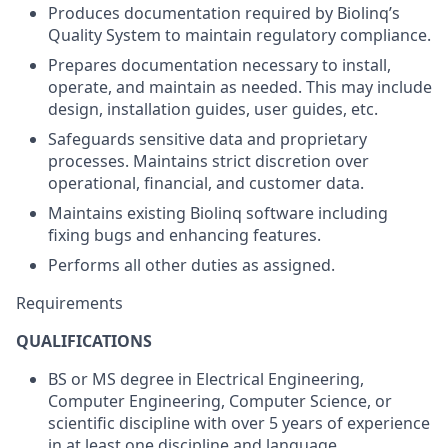
Produces documentation required by Biolinq’s
Quality System to maintain regulatory compliance.
Prepares documentation necessary to install,
operate, and maintain as needed. This may include
design, installation guides, user guides, etc.
Safeguards sensitive data and proprietary
processes. Maintains strict discretion over
operational, financial, and customer data.
Maintains existing Biolinq software including
fixing bugs and enhancing features.
Performs all other duties as assigned.
Requirements
QUALIFICATIONS
BS or MS degree in Electrical Engineering,
Computer Engineering, Computer Science, or
scientific discipline with over 5 years of experience
in at least one discipline and language.