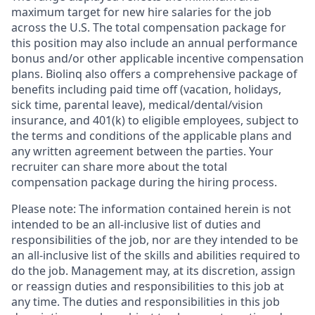
maximum target for new hire salaries for the job
across the U.S. The total compensation package for
this position may also include an annual performance
bonus and/or other applicable incentive compensation
plans. Biolinq also offers a comprehensive package of
benefits including paid time off (vacation, holidays,
sick time, parental leave), medical/dental/vision
insurance, and 401(k) to eligible employees, subject to
the terms and conditions of the applicable plans and
any written agreement between the parties. Your
recruiter can share more about the total
compensation package during the hiring process.
Please note: The information contained herein is not
intended to be an all-inclusive list of duties and
responsibilities of the job, nor are they intended to be
an all-inclusive list of the skills and abilities required to
do the job. Management may, at its discretion, assign
or reassign duties and responsibilities to this job at
any time. The duties and responsibilities in this job