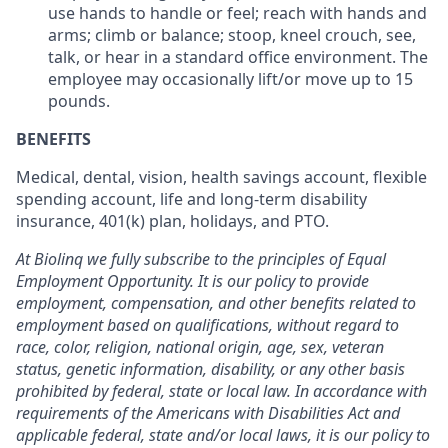
use hands to handle or feel; reach with hands and
arms; climb or balance; stoop, kneel crouch, see,
talk, or hear in a standard office environment. The
employee may occasionally lift/or move up to 15
pounds.
BENEFITS
Medical, dental, vision, health savings account, flexible
spending account, life and long-term disability
insurance, 401(k) plan, holidays, and PTO.
At Biolinq we fully subscribe to the principles of Equal
Employment Opportunity. It is our policy to provide
employment, compensation, and other benefits related to
employment based on qualifications, without regard to
race, color, religion, national origin, age, sex, veteran
status, genetic information, disability, or any other basis
prohibited by federal, state or local law. In accordance with
requirements of the Americans with Disabilities Act and
applicable federal, state and/or local laws, it is our policy to