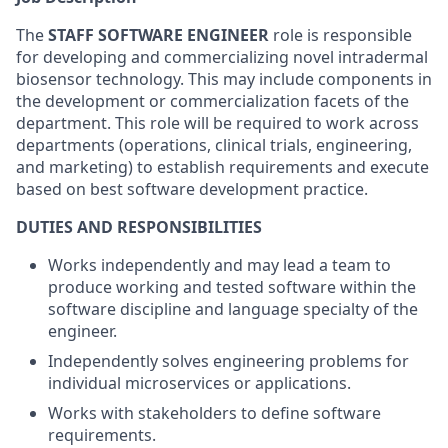
The
STAFF SOFTWARE ENGINEER
role is responsible
for developing and commercializing novel intradermal
biosensor technology. This may include components in
the development or commercialization facets of the
department. This role will be required to work across
departments (operations, clinical trials, engineering,
and marketing) to establish requirements and execute
based on best software development practice.
DUTIES AND RESPONSIBILITIES
Works independently and may lead a team to
produce working and tested software within the
software discipline and language specialty of the
engineer.
Independently solves engineering problems for
individual microservices or applications.
Works with stakeholders to define software
requirements.