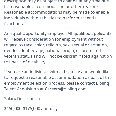
description may be subject to change at any time due
to reasonable accommodation or other reasons.
Reasonable accommodations may be made to enable
individuals with disabilities to perform essential
functions.
An Equal Opportunity Employer. All qualified applicants
will receive consideration for employment without
regard to race, color, religion, sex, sexual orientation,
gender identity, age, national origin, or protected
veteran status and will not be discriminated against on
the basis of disability.
If you are an individual with a disability and would like
to request a reasonable accommodation as part of the
employment selection process, please contact Biolinq
Talent Acquisition at Careers@biolinq.com
Salary Description
$150,000-$175,000 annually