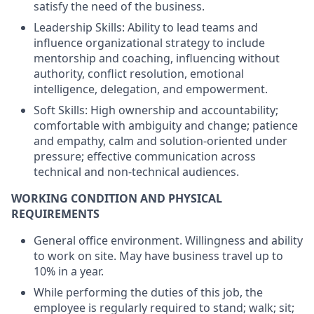
satisfy the need of the business.
Leadership Skills: Ability to lead teams and
influence organizational strategy to include
mentorship and coaching, influencing without
authority, conflict resolution, emotional
intelligence, delegation, and empowerment.
Soft Skills: High ownership and accountability;
comfortable with ambiguity and change; patience
and empathy, calm and solution-oriented under
pressure; effective communication across
technical and non-technical audiences.
WORKING CONDITION AND PHYSICAL
REQUIREMENTS
General office environment. Willingness and ability
to work on site. May have business travel up to
10% in a year.
While performing the duties of this job, the
employee is regularly required to stand; walk; sit;