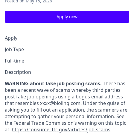
Posted
on May 15, 2026
Apply now
Apply
Job Type
Full-time
Description
WARNING about fake job posting scams.
There has
been a recent wave of scams whereby third parties
post fake job openings using a bogus email address
that resembles xxxx@biolinq.com. Under the guise of
asking you to fill out an application, the scammers are
attempting to gather your personal information. See
the Federal Trade Commission’s warning on this topic
at:
https://consumer.ftc.gov/articles/job-scams