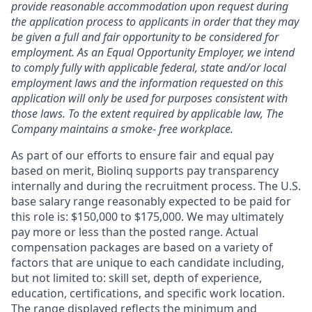
provide reasonable accommodation upon request during
the application process to applicants in order that they may
be given a full and fair opportunity to be considered for
employment. As an Equal Opportunity Employer, we intend
to comply fully with applicable federal, state and/or local
employment laws and the information requested on this
application will only be used for purposes consistent with
those laws. To the extent required by applicable law, The
Company maintains a smoke- free workplace.
As part of our efforts to ensure fair and equal pay
based on merit, Biolinq supports pay transparency
internally and during the recruitment process. The U.S.
base salary range reasonably expected to be paid for
this role is: $150,000 to $175,000. We may ultimately
pay more or less than the posted range. Actual
compensation packages are based on a variety of
factors that are unique to each candidate including,
but not limited to: skill set, depth of experience,
education, certifications, and specific work location.
The range displayed reflects the minimum and