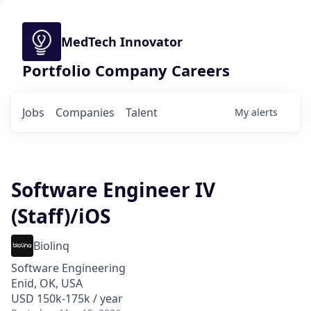
MedTech Innovator
Portfolio Company Careers
Jobs
Companies
Talent
My
alerts
Software Engineer IV
(Staff)/iOS
Biolinq
Software Engineering
Enid, OK, USA
USD 150k-175k / year