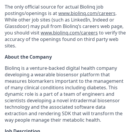
The only official source for actual Biolinq job
postings/openings is at
www.biolinq.com/careers
.
While other job sites (such as LinkedIn, Indeed or
Glassdoor) may pull from Biolinq’s careers web page,
you should visit
www.biolinq.com/careers
to verify the
accuracy of the openings found on third party web
sites.
About the Company
Biolinq is a venture-backed digital health company
developing a wearable biosensor platform that
measures biomarkers important to the management
of many clinical conditions including diabetes. This
dynamic role is a part of a team of engineers and
scientists developing a novel intradermal biosensor
technology and the associated software data
extraction and rendering SDK that will transform the
way people manage their metabolic health.
Job Description