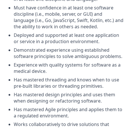
Must have confidence in at least one software
discipline (i.e., mobile, server, or GUI) and
language (i.e., Go, JavaScript, Swift, Kotlin, etc.) and
the ability to work in others as needed.
Deployed and supported at least one application
or service in a production environment.
Demonstrated experience using established
software principles to solve ambiguous problems.
Experience with quality systems for software as a
medical device.
Has mastered threading and knows when to use
pre-built libraries or threading primitives.
Has mastered design principles and uses them
when designing or refactoring software.
Has mastered Agile principles and applies them to
a regulated environment.
Works collaboratively to drive solutions that