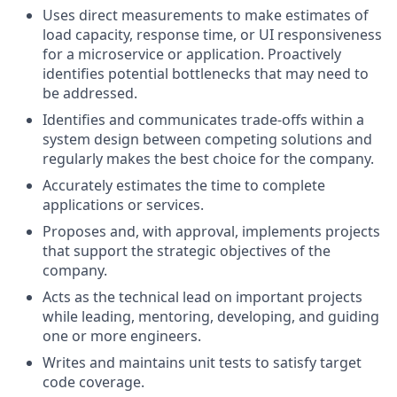
Uses direct measurements to make estimates of
load capacity, response time, or UI responsiveness
for a microservice or application. Proactively
identifies potential bottlenecks that may need to
be addressed.
Identifies and communicates trade-offs within a
system design between competing solutions and
regularly makes the best choice for the company.
Accurately estimates the time to complete
applications or services.
Proposes and, with approval, implements projects
that support the strategic objectives of the
company.
Acts as the technical lead on important projects
while leading, mentoring, developing, and guiding
one or more engineers.
Writes and maintains unit tests to satisfy target
code coverage.