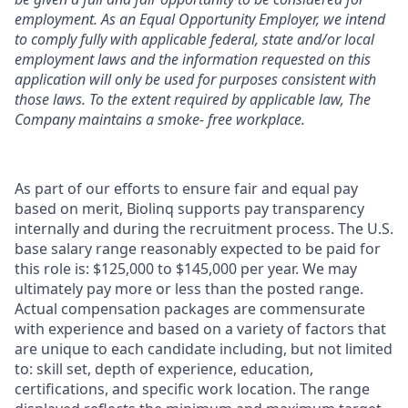
employment. As an Equal Opportunity Employer, we intend
to comply fully with applicable federal, state and/or local
employment laws and the information requested on this
application will only be used for purposes consistent with
those laws. To the extent required by applicable law, The
Company maintains a smoke- free workplace.
As part of our efforts to ensure fair and equal pay
based on merit, Biolinq supports pay transparency
internally and during the recruitment process. The U.S.
base salary range reasonably expected to be paid for
this role is: $125,000 to $145,000 per year. We may
ultimately pay more or less than the posted range.
Actual compensation packages are commensurate
with experience and based on a variety of factors that
are unique to each candidate including, but not limited
to: skill set, depth of experience, education,
certifications, and specific work location. The range