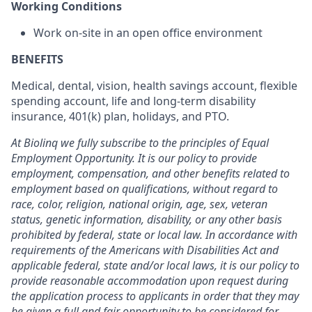
Working Conditions
Work on-site in an open office environment
BENEFITS
Medical, dental, vision, health savings account, flexible
spending account, life and long-term disability
insurance, 401(k) plan, holidays, and PTO.
At Biolinq we fully subscribe to the principles of Equal
Employment Opportunity. It is our policy to provide
employment, compensation, and other benefits related to
employment based on qualifications, without regard to
race, color, religion, national origin, age, sex, veteran
status, genetic information, disability, or any other basis
prohibited by federal, state or local law. In accordance with
requirements of the Americans with Disabilities Act and
applicable federal, state and/or local laws, it is our policy to
provide reasonable accommodation upon request during
the application process to applicants in order that they may
be given a full and fair opportunity to be considered for