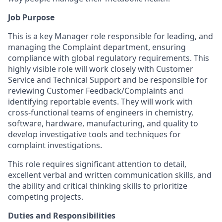
Job Purpose
This is a key Manager role responsible for leading, and
managing the Complaint department, ensuring
compliance with global regulatory requirements. This
highly visible role will work closely with Customer
Service and Technical Support and be responsible for
reviewing Customer Feedback/Complaints and
identifying reportable events. They will work with
cross-functional teams of engineers in chemistry,
software, hardware, manufacturing, and quality to
develop investigative tools and techniques for
complaint investigations.
This role requires significant attention to detail,
excellent verbal and written communication skills, and
the ability and critical thinking skills to prioritize
competing projects.
Duties and Responsibilities