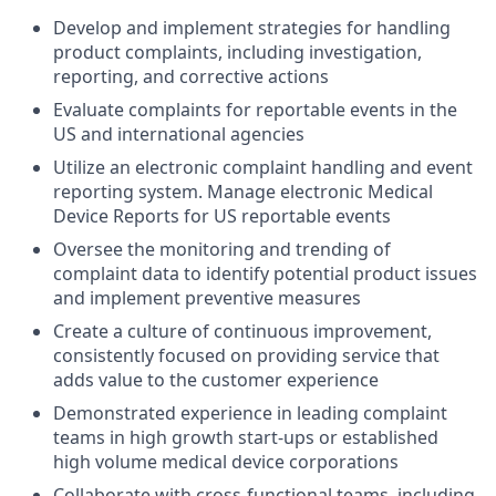
Develop and implement strategies for handling
product complaints, including investigation,
reporting, and corrective actions
Evaluate complaints for reportable events in the
US and international agencies
Utilize an electronic complaint handling and event
reporting system. Manage electronic Medical
Device Reports for US reportable events
Oversee the monitoring and trending of
complaint data to identify potential product issues
and implement preventive measures
Create a culture of continuous improvement,
consistently focused on providing service that
adds value to the customer experience
Demonstrated experience in leading complaint
teams in high growth start-ups or established
high volume medical device corporations
Collaborate with cross-functional teams, including