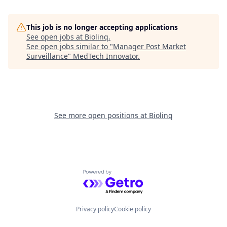
This job is no longer accepting applications
See open jobs at
Biolinq
.
See open jobs similar to "
Manager Post Market
Surveillance
"
MedTech Innovator
.
See more open positions at
Biolinq
Powered by Getro.com
Privacy policy
Cookie policy