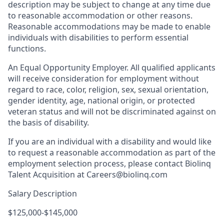
description may be subject to change at any time due
to reasonable accommodation or other reasons.
Reasonable accommodations may be made to enable
individuals with disabilities to perform essential
functions.
An Equal Opportunity Employer. All qualified applicants
will receive consideration for employment without
regard to race, color, religion, sex, sexual orientation,
gender identity, age, national origin, or protected
veteran status and will not be discriminated against on
the basis of disability.
If you are an individual with a disability and would like
to request a reasonable accommodation as part of the
employment selection process, please contact Biolinq
Talent Acquisition at Careers@biolinq.com
Salary Description
$125,000-$145,000