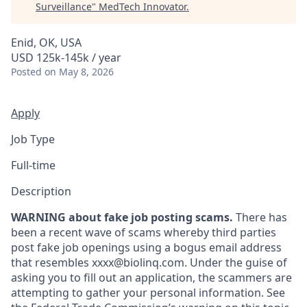
Surveillance
"
MedTech Innovator
.
Enid, OK, USA
USD 125k-145k / year
Posted
on May 8, 2026
Apply
Job Type
Full-time
Description
WARNING about fake job posting scams.
There has
been a recent wave of scams whereby third parties
post fake job openings using a bogus email address
that resembles xxxx@biolinq.com. Under the guise of
asking you to fill out an application, the scammers are
attempting to gather your personal information. See