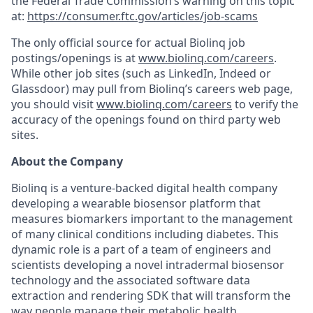
the Federal Trade Commission’s warning on this topic
at:
https://consumer.ftc.gov/articles/job-scams
The only official source for actual Biolinq job
postings/openings is at
www.biolinq.com/careers
.
While other job sites (such as LinkedIn, Indeed or
Glassdoor) may pull from Biolinq’s careers web page,
you should visit
www.biolinq.com/careers
to verify the
accuracy of the openings found on third party web
sites.
About the Company
Biolinq is a venture-backed digital health company
developing a wearable biosensor platform that
measures biomarkers important to the management
of many clinical conditions including diabetes. This
dynamic role is a part of a team of engineers and
scientists developing a novel intradermal biosensor
technology and the associated software data
extraction and rendering SDK that will transform the
way people manage their metabolic health.