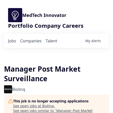
MedTech Innovator
Portfolio Company Careers
Jobs
Companies
Talent
My
alerts
Manager Post Market
Surveillance
Biolinq
This job is no longer accepting applications
See open jobs at
Biolinq
.
See open jobs similar to "
Manager Post Market