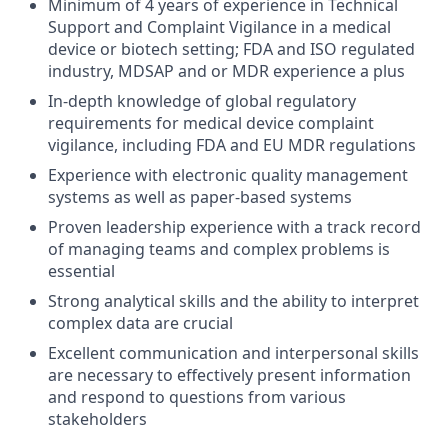
Minimum of 4 years of experience in Technical
Support and Complaint Vigilance in a medical
device or biotech setting; FDA and ISO regulated
industry, MDSAP and or MDR experience a plus
In-depth knowledge of global regulatory
requirements for medical device complaint
vigilance, including FDA and EU MDR regulations
Experience with electronic quality management
systems as well as paper-based systems
Proven leadership experience with a track record
of managing teams and complex problems is
essential
Strong analytical skills and the ability to interpret
complex data are crucial
Excellent communication and interpersonal skills
are necessary to effectively present information
and respond to questions from various
stakeholders