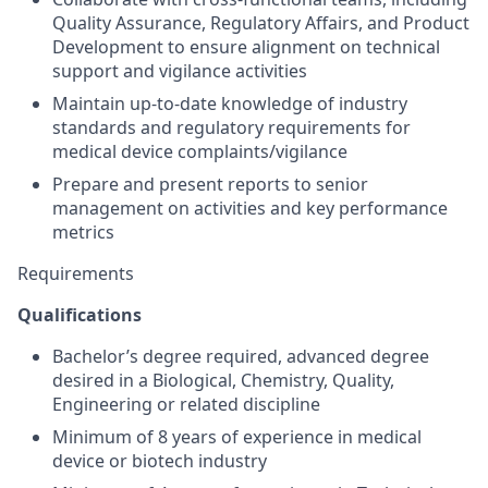
Quality Assurance, Regulatory Affairs, and Product
Development to ensure alignment on technical
support and vigilance activities
Maintain up-to-date knowledge of industry
standards and regulatory requirements for
medical device complaints/vigilance
Prepare and present reports to senior
management on activities and key performance
metrics
Requirements
Qualifications
Bachelor’s degree required, advanced degree
desired in a Biological, Chemistry, Quality,
Engineering or related discipline
Minimum of 8 years of experience in medical
device or biotech industry