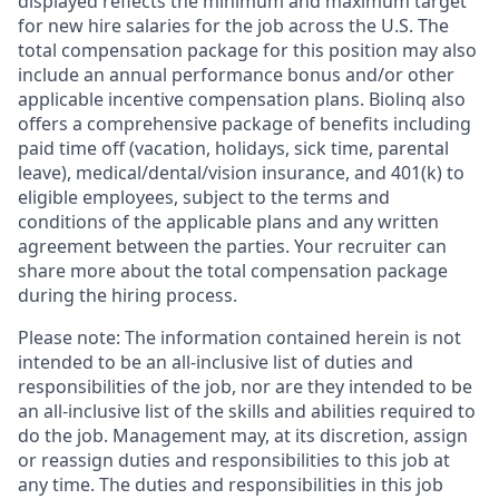
displayed reflects the minimum and maximum target
for new hire salaries for the job across the U.S. The
total compensation package for this position may also
include an annual performance bonus and/or other
applicable incentive compensation plans. Biolinq also
offers a comprehensive package of benefits including
paid time off (vacation, holidays, sick time, parental
leave), medical/dental/vision insurance, and 401(k) to
eligible employees, subject to the terms and
conditions of the applicable plans and any written
agreement between the parties. Your recruiter can
share more about the total compensation package
during the hiring process.
Please note: The information contained herein is not
intended to be an all-inclusive list of duties and
responsibilities of the job, nor are they intended to be
an all-inclusive list of the skills and abilities required to
do the job. Management may, at its discretion, assign
or reassign duties and responsibilities to this job at
any time. The duties and responsibilities in this job