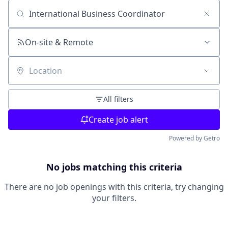
Search by title or keyword
On-site & Remote
Location
All filters
Create job alert
Powered by Getro
No jobs matching this criteria
There are no job openings with this criteria, try changing
your filters.