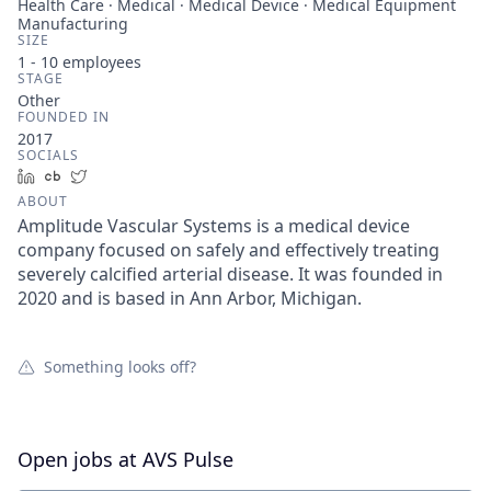
Health Care · Medical · Medical Device · Medical Equipment
Manufacturing
SIZE
1 - 10
employees
STAGE
Other
FOUNDED IN
2017
SOCIALS
LinkedIn
Crunchbase
Twitter
ABOUT
Amplitude Vascular Systems is a medical device
company focused on safely and effectively treating
severely calcified arterial disease. It was founded in
2020 and is based in Ann Arbor, Michigan.
Something looks off?
Open jobs at
AVS Pulse