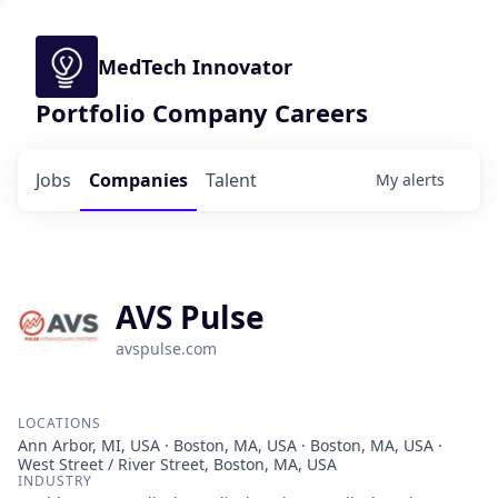
MedTech Innovator
Portfolio Company Careers
Jobs
Companies
Talent
My
alerts
AVS Pulse
avspulse.com
LOCATIONS
Ann Arbor, MI, USA · Boston, MA, USA · Boston, MA, USA ·
West Street / River Street, Boston, MA, USA
INDUSTRY