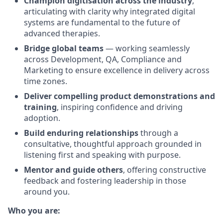
Champion digitisation across the industry
,
articulating with clarity why integrated digital
systems are fundamental to the future of
advanced therapies.
Bridge global teams
— working seamlessly
across Development, QA, Compliance and
Marketing to ensure excellence in delivery across
time zones.
Deliver compelling product demonstrations and
training
, inspiring confidence and driving
adoption.
Build enduring relationships
through a
consultative, thoughtful approach grounded in
listening first and speaking with purpose.
Mentor and guide others
, offering constructiv
e
feedback and fostering leadership in those
around you.
Who you are: