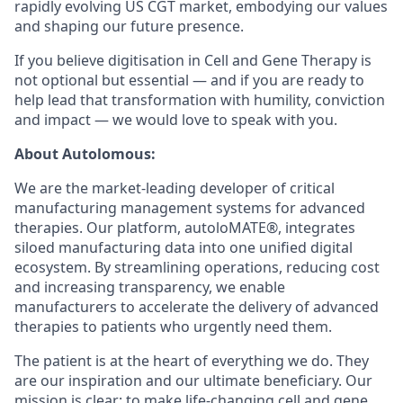
rapidly evolving US CGT market, embodying our values
and shaping our future presence.
If you believe digitisation in Cell and Gene Therapy is
not optional but essential — and if you are ready to
help lead that transformation with humility, conviction
and impact — we would love to speak with you.
About Autolomous:
We are the market-leading developer of critical
manufacturing management systems for advanced
therapies. Our platform, autoloMATE®, integrates
siloed manufacturing data into one unified digital
ecosystem. By streamlining operations, reducing cost
and increasing transparency, we enable
manufacturers to accelerate the delivery of advanced
therapies to patients who urgently need them.
The patient is at the heart of everything we do. They
are our inspiration and our ultimate beneficiary. Our
mission is clear: to make life-changing cell and gene