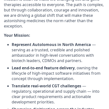
therapies accessible to everyone. The path is complex,
but through collaboration, courage and innovation,
we are driving a global shift that will make these
astonishing medicines the norm rather than the
exception.
Your Mission:
Represent Autolomous in North America
—
serving as a trusted, credible and polished
ambassador in high-level conversations with
biotech leaders, CDMOs and partners.
Lead end-to-end feature delivery
, owning the
lifecycle of high-impact software initiatives from
concept through implementation.
Translate real-world CGT challenges
—
regulatory, operational and supply chain — into
clear product requirements and actionable
development priorities.