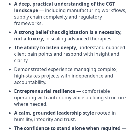
A deep, practical understanding of the CGT
landscape
— including manufacturing workflows,
supply chain complexity and regulatory
frameworks.
A strong belief that digitization is a necessity,
not a luxury
, in scaling advanced therapies.
The ability to listen deeply
, understand nuanced
client pain points and respond with insight and
clarity.
Demonstrated experience managing complex,
high-stakes projects with independence and
accountability.
Entrepreneurial resilience
— comfortable
operating with autonomy while building structure
where needed.
A calm, grounded leadership style
rooted in
humility, integrity and trust.
The confidence to stand alone when required —