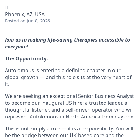
IT
Phoenix, AZ, USA
Posted
on Jun 8, 2026
Join us in making life-saving therapies accessible to
everyone!
The Opportunity:
Autolomous is entering a defining chapter in our
global growth — and this role sits at the very heart of
it.
We are seeking an exceptional Senior Business Analyst
to become our inaugural US hire: a trusted leader, a
thoughtful listener, and a self-driven operator who will
represent Autolomous in North America from day one.
This is not simply a role — it is a responsibility. You will
be the bridge between our UK-based core and the