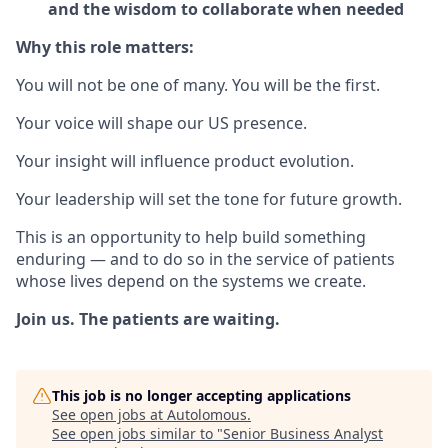
and the wisdom to collaborate when needed
Why this role matters:
You will not be one of many. You will be the first.
Your voice will shape our US presence.
Your insight will influence product evolution.
Your leadership will set the tone for future growth.
This is an opportunity to help build something
enduring — and to do so in the service of patients
whose lives depend on the systems we create.
Join us. The patients are waiting.
This job is no longer accepting applications
See open jobs at
Autolomous
.
See open jobs similar to "
Senior Business Analyst