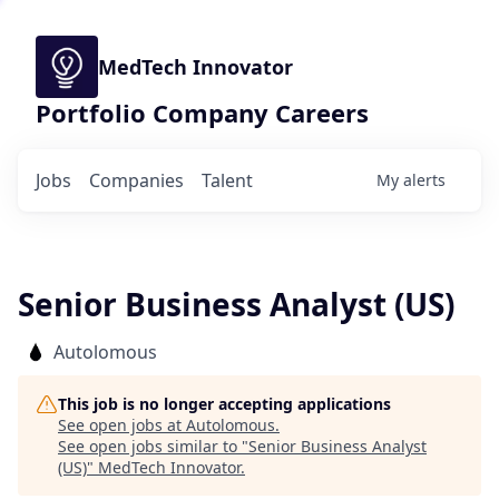
MedTech Innovator
Portfolio Company Careers
Jobs
Companies
Talent
My
alerts
Senior Business Analyst (US)
Autolomous
This job is no longer accepting applications
See open jobs at
Autolomous
.
See open jobs similar to "
Senior Business Analyst
(US)
"
MedTech Innovator
.