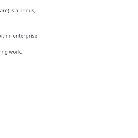
are) is a bonus,
ithin enterprise
cing work.