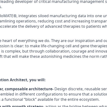
-leading developer of critical manufacturing management 
s.
loMATE®, integrates siloed manufacturing data into one uni
amlining operations, reducing cost and increasing transpa
ccelerate the delivery of advanced therapies to patients w
he heart of everything we do. They are our inspiration and o
ssion is clear: to make life-changing cell and gene therapies
 is complex, but through collaboration, courage and innova
ift that will make these astonishing medicines the norm rat
ution Architect, you will:
r, composable architecture-
Design discrete, reusable s
embled in different configurations to ensure that a solution
a functional “block” available for the entire ecosystem.
m with growth strategy-
acting as the bridge between wha