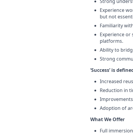
Strong underst
Experience wor
but not essenti
Familiarity wit
Experience or 
platforms.
Ability to brid
Strong communi
‘Success’ is define
Increased reu
Reduction in ti
Improvements i
Adoption of ar
What We Offer
Full immersion