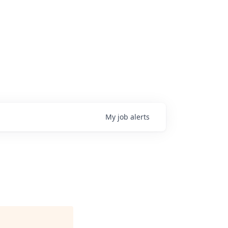
My
job
alerts