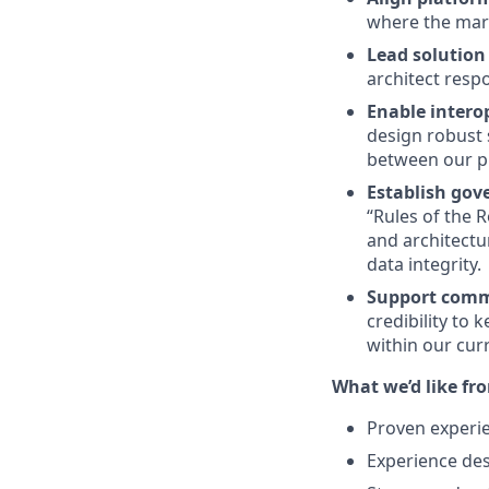
where the mark
Lead solution 
architect respo
Enable intero
design robust 
between our p
Establish gov
“Rules of the 
and architectur
data integrity.
Support comme
credibility to
within our cur
What we’d like fr
Proven experie
Experience des