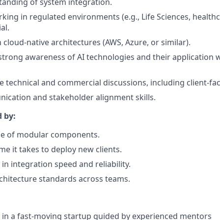
anding of system integration.
king in regulated environments (e.g., Life Sciences, healthc
al.
h cloud-native architectures (AWS, Azure, or similar).
strong awareness of AI technologies and their application w
ge technical and commercial discussions, including client-fa
cation and stakeholder alignment skills.
d by:
se of modular components.
me it takes to deploy new clients.
n integration speed and reliability.
chitecture standards across teams.
 in a fast-moving startup guided by experienced mentors