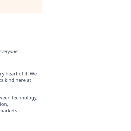
 everyone!
y heart of it.
We
ts kind here at
etween technology,
ion,
 markets.