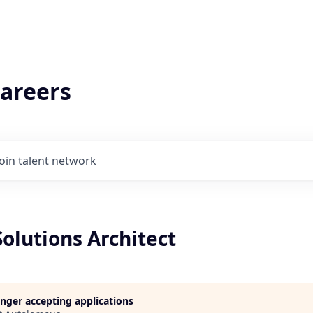
areers
Join talent network
Solutions Architect
longer accepting applications