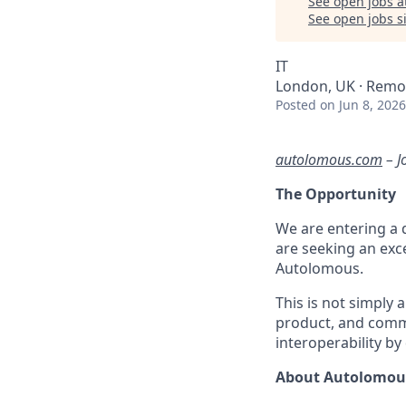
See open jobs a
See open jobs si
IT
London, UK · Remo
Posted
on Jun 8, 2026
autolomous.com
–
J
The Opportunity
We are entering a d
are seeking an exce
Autolomous.
This is not simply 
product, and comme
interoperability b
About Autolomou