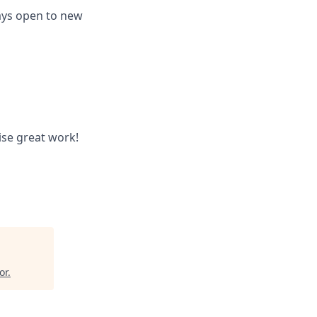
ways open to new
ise great work!
or
.