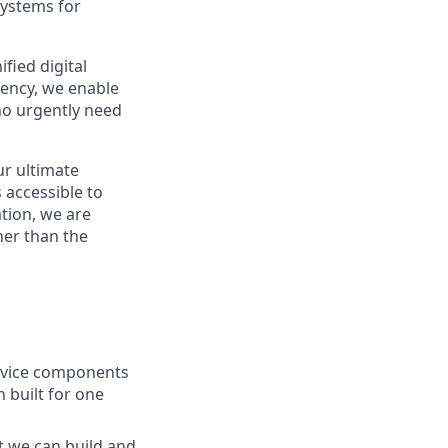
systems for
fied digital
rency, we enable
ho urgently need
ur ultimate
 accessible to
tion, we are
her than the
ervice components
 built for one
t we can build and