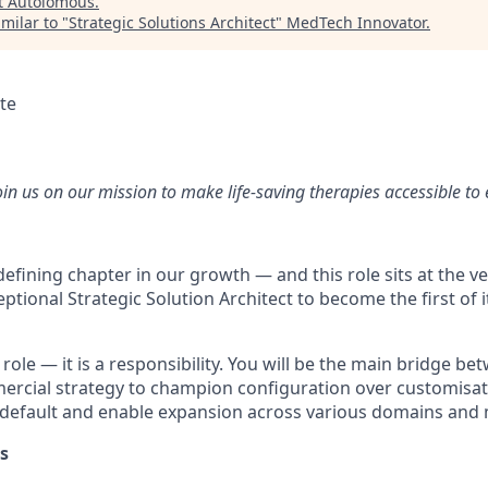
t
Autolomous
.
milar to "
Strategic Solutions Architect
"
MedTech Innovator
.
te
oin us on our mission to make life-saving therapies accessible to
efining chapter in our growth — and this role sits at the ver
ptional Strategic Solution Architect to become the first of i
a role — it is a responsibility. You will be the main bridge b
rcial strategy to champion configuration over customisat
y default and enable expansion across various domains and
s