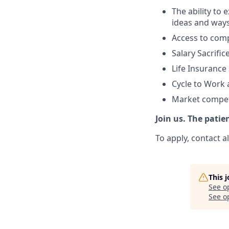
The ability to
ideas and ways
Access to com
Salary Sacrifi
Life Insurance 
Cycle to Work
Market competi
Join us. The patie
To apply, contact 
This 
See o
See op