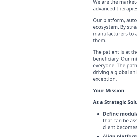
We are the market
advanced therapie
Our platform, auto
ecosystem. By stre
manufacturers to a
them.
The patient is at t
beneficiary. Our mi
everyone. The path
driving a global sh
exception.
Your Mission
As a Strategic Sol
Define modula
that can be ass
client becomes 
Align platfor