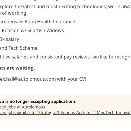
 explore the latest and most exciting technologies; we’re al
 of working!
prehensive Bupa Health Insurance
ce Pension w/ Scottish Widows
3x salary
 and Tech Scheme
tive salaries and consistent pay reviews- we like to recogn
nts are waiting.
alex.hall@autolomous.com with your CV!
job is no longer accepting applications
pen jobs at
Autolomous
.
en jobs similar to "
Strategic Solutions Architect
"
MedTech Innovat