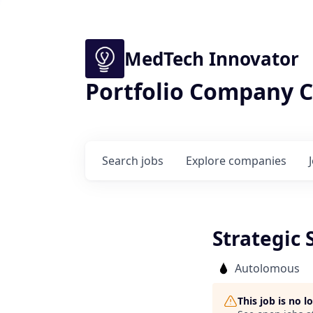
MedTech Innovator
Portfolio Company C
Search
jobs
Explore
companies
Strategic 
Autolomous
This job is no 