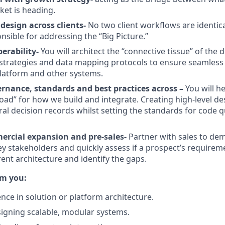
et is heading.
design across clients-
No two client workflows are identica
nsible for addressing the “Big Picture.”
perability-
You will architect the “connective tissue” of the di
strategies and data mapping protocols to ensure seamless 
latform and other systems.
ernance, standards and best practices across –
You will h
Road” for how we build and integrate. Creating high-level 
al decision records whilst setting the standards for code qu
rcial expansion and pre-sales-
Partner with sales to de
 key stakeholders and quickly assess if a prospect’s require
rent architecture and identify the gaps.
om you:
nce in solution or platform architecture.
igning scalable, modular systems.