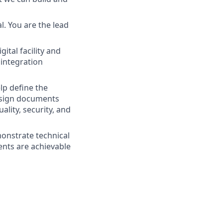
l. You are the lead
gital facility and
integration
elp define the
design documents
ality, security, and
monstrate technical
ments are achievable