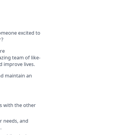
omeone excited to
r?
re
zing team of like-
d improve lives.
nd maintain an
s with the other
er needs, and
.