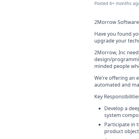
Posted
6+ months ag
2Morrow Software 
Have you found you
upgrade your techn
2Morrow, Inc needs
design/programming
minded people who 
We’re offering an 
automated and man
Key Responsibilitie
Develop a deep
system compo
Participate in
product objecti