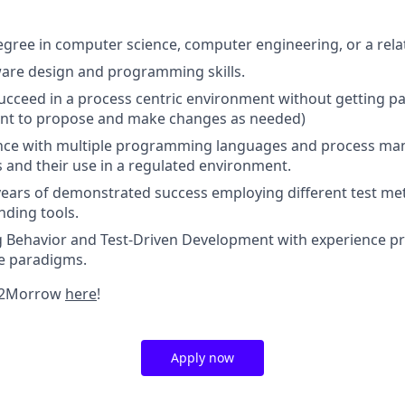
egree in computer science, computer engineering, or a relat
ware design and programming skills.
 succeed in a process centric environment without getting pa
tant to propose and make changes as needed)
ence with multiple programming languages and process m
and their use in a regulated environment.
 years of demonstrated success employing different test m
nding tools.
 Behavior and Test-Driven Development with experience 
se paradigms.
 2Morrow
here
!
Apply now