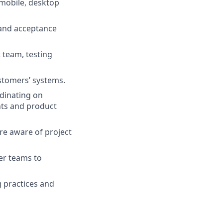
mobile, desktop
 and acceptance
 team, testing
stomers’ systems.
rdinating on
ents and product
re aware of project
er teams to
g practices and