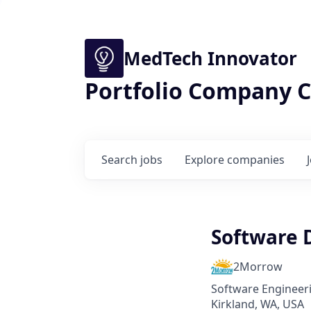
MedTech Innovator
Portfolio Company C
Search
jobs
Explore
companies
Software 
2Morrow
Software Engineer
Kirkland, WA, USA