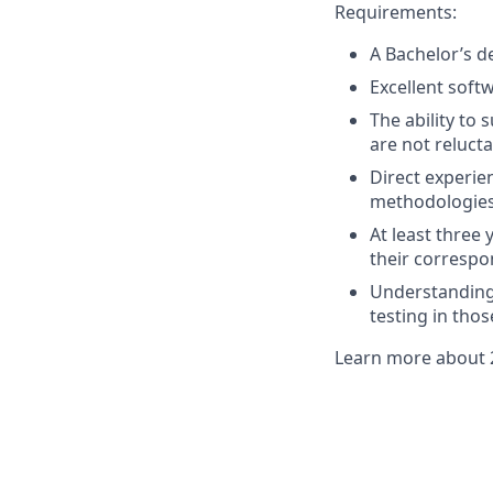
Requirements:
A Bachelor’s d
Excellent soft
The ability to
are not reluc
Direct experi
methodologies 
At least three
their correspo
Understanding
testing in tho
Learn more about