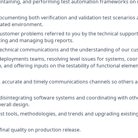
intaining, and performing test automation frameworks on 
ocumenting both verification and validation test scenarios
ulated environment.
customer problems referred to you by the technical support
ting and managing bug reports.
 technical communications and the understanding of our cu
eployments teams, resolving level issues for systems, coo
, and offering inputs on the testability of functional elem
 accurate and timely communications channels so others a
disintegrating software systems and coordinating with oth
erall design.
st tools, methodologies, and trends and upgrading existin
inal quality on production release.