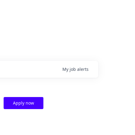
My
job
alerts
Apply now