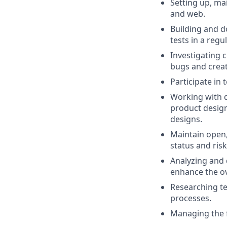
Setting up, ma
and web.
Building and d
tests in a reg
Investigating 
bugs and crea
Participate in
Working with d
product design
designs.
Maintain open,
status and risk
Analyzing and 
enhance the ov
Researching te
processes.
Managing the f