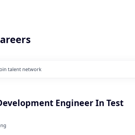
areers
Join talent network
Development Engineer In Test
ing