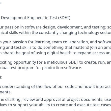
o
Development Engineer in Test (SDET)
r passion in software design, development, and testing; s
ical skills within the constantly changing technology secto
 your passion for learning, team collaboration, and s
oftwa
 and test skills
to do something that matters! Join an ama
share the goal of using digital health to expand access an
exciting opportunity for a meticulous SDET to create, run, a
ual test program for production software.
s:
 understanding of the flow of our code and how it interact
nents.
 the drafting, review and approval of project documents, us
ves to support your ability to create and execute test cases