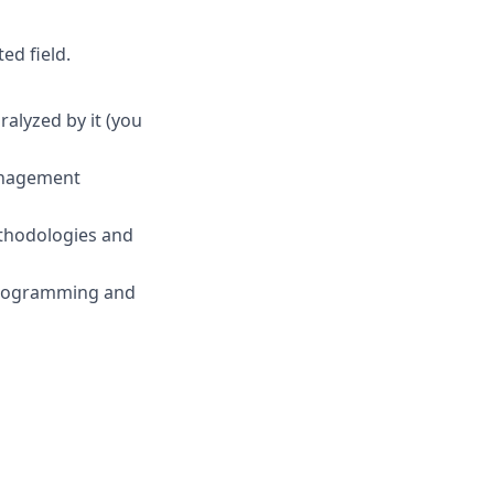
ed field.
ralyzed by it (you
anagement
ethodologies and
programming and